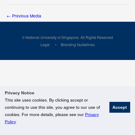
←
Previous Media
© National University of Singapore. All Rights Reserved
Legal
Branding Guidelines
Privacy Notice
This site uses cookies. By clicking accept or
continuing to use this site, you agree to our use of
Accept
cookies. For more details, please see our
Privacy
Policy
.