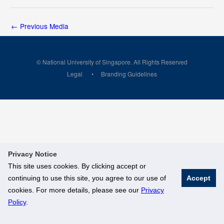
←
Previous Media
© National University of Singapore. All Rights Reserved
Legal
Branding Guidelines
Privacy Notice
This site uses cookies. By clicking accept or
continuing to use this site, you agree to our use of
Accept
cookies. For more details, please see our
Privacy
Policy
.