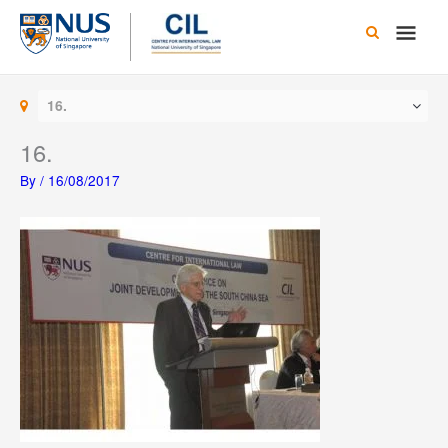
Skip
Main
to
content
Men
16.
16.
By
/
16/08/2017