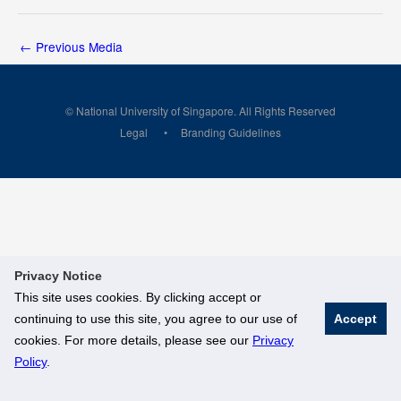
←
Previous Media
© National University of Singapore. All Rights Reserved
Legal
Branding Guidelines
Privacy Notice
This site uses cookies. By clicking accept or
continuing to use this site, you agree to our use of
Accept
cookies. For more details, please see our
Privacy
Policy
.