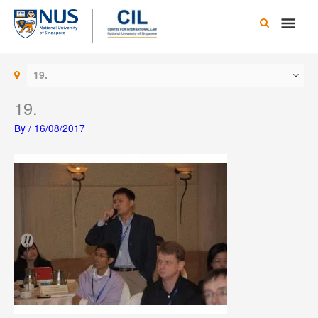
Skip
Main
to
content
Men
19.
19.
By
/
16/08/2017