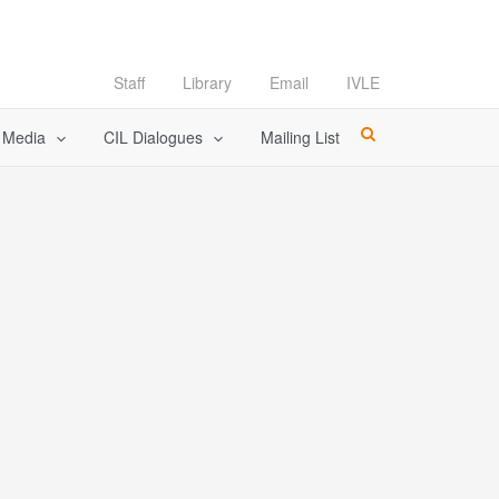
Staff
Library
Email
IVLE
l Media
CIL Dialogues
Mailing List