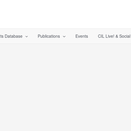
ts Database
Publications
Events
CIL Live! & Socia