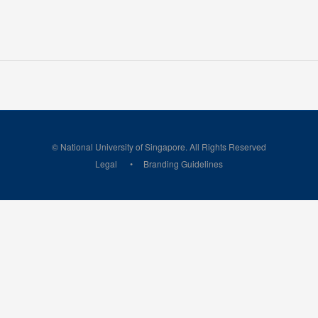
© National University of Singapore. All Rights Reserved
Legal
Branding Guidelines