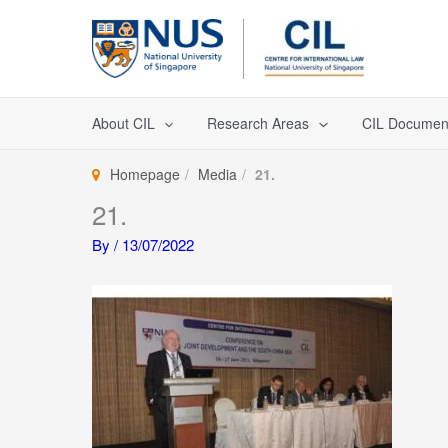
Skip
to
content
About CIL
Research Areas
CIL Documen
Homepage
Media
21.
21.
By
/
13/07/2022