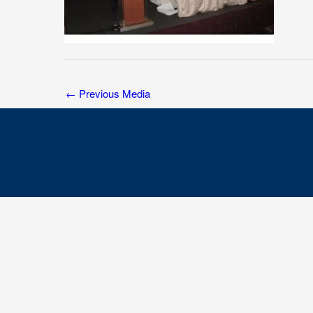
←
Previous Media