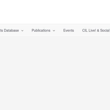
ts Database
Publications
Events
CIL Live! & Socia