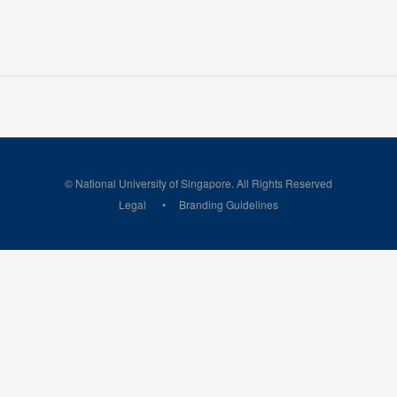
© National University of Singapore. All Rights Reserved
Legal
Branding Guidelines