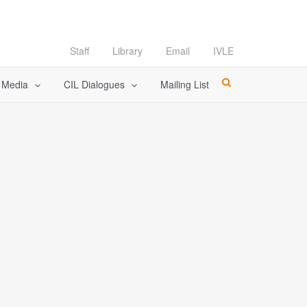
Staff
Library
Email
IVLE
l Media
CIL Dialogues
Mailing List