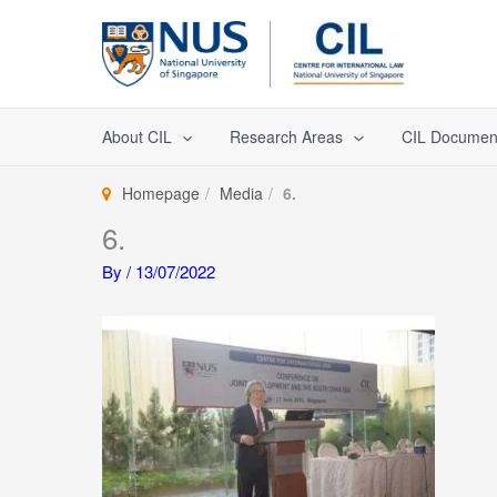
Skip
to
content
About CIL
Research Areas
CIL Documen
Homepage
Media
6.
6.
By
/
13/07/2022