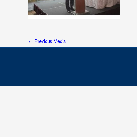
←
Previous Media