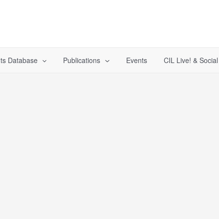
ts Database
Publications
Events
CIL Live! & Socia