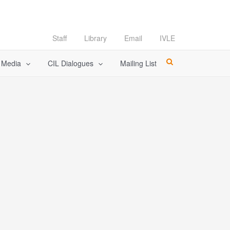
Staff
Library
Email
IVLE
l Media
CIL Dialogues
Mailing List