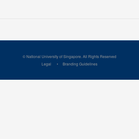
© National University of Singapore. All Rights Reserved
Legal
Branding Guidelines