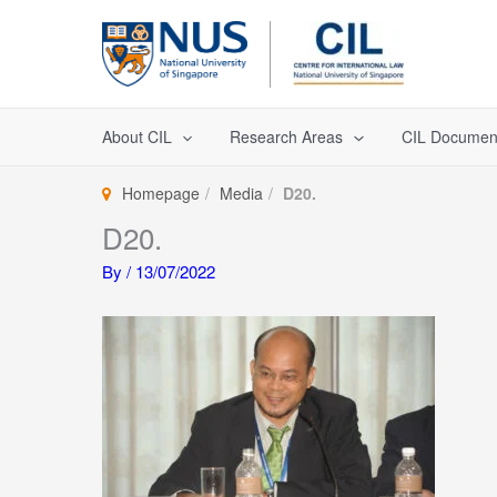
Skip
to
content
About CIL
Research Areas
CIL Documen
Homepage
Media
D20.
D20.
By
/
13/07/2022