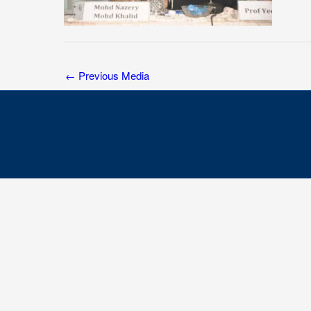
←
Previous Media