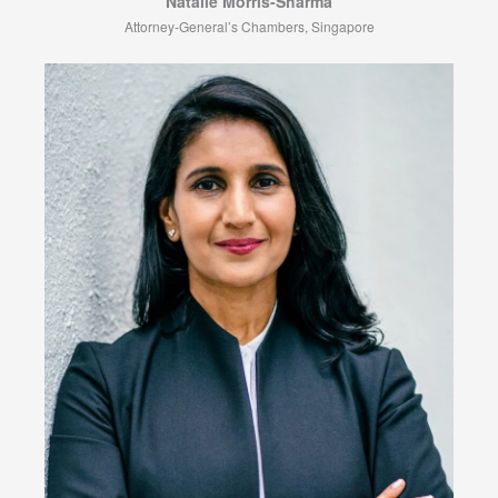
Natalie Morris-Sharma
Attorney-General’s Chambers, Singapore