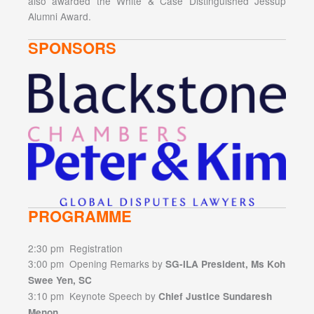
also awarded the White & Case Distinguished Jessup
Alumni Award.
SPONSORS
PROGRAMME
2:30 pm Registration
3:00 pm Opening Remarks by
SG-ILA President, Ms Koh
Swee Yen, SC
3:10 pm Keynote Speech by
Chief Justice Sundaresh
Menon