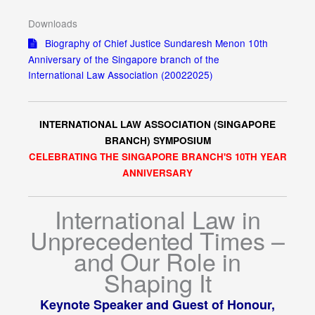
Downloads
Biography of Chief Justice Sundaresh Menon 10th
Anniversary of the Singapore branch of the
International Law Association (20022025)
INTERNATIONAL LAW ASSOCIATION (SINGAPORE
BRANCH) SYMPOSIUM
CELEBRATING THE SINGAPORE BRANCH'S 10TH YEAR
ANNIVERSARY
International Law in
Unprecedented Times –
and Our Role in
Shaping It
Keynote Speaker and Guest of Honour,