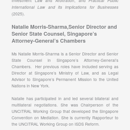
Investment Law and Arbitration, and
Practical Public
International Law and its Implications for Businesses
(2025).
Natalie Morris-Sharma,Senior Director and
Senior State Counsel, Singapore’s
Attorney-General’s Chambers
Ms Natalie Morris-Sharma is a Senior Director and Senior
State Counsel in Singapore’s Attorney-General’s
Chambers. Her previous roles have included serving as
Director at Singapore’s Ministry of Law, and as Legal
Advisor to Singapore’s Permanent Mission to the United
Nations in New York.
Natalie has participated in and led several bilateral and
multilateral negotiations. She was Chairperson of the
UNCITRAL Working Group that developed the Singapore
Convention on Mediation. She is currently Rapporteur to
the UNCITRAL Working Group on ISDS Reform.