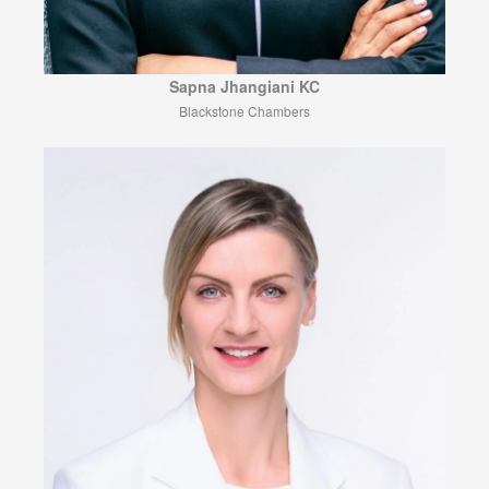
Sapna Jhangiani KC
Blackstone Chambers