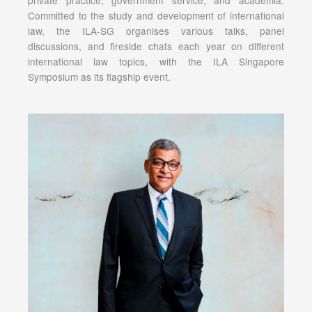
Committed to the study and development of international
law, the ILA-SG organises various talks, panel
discussions, and fireside chats each year on different
international law topics, with the ILA Singapore
Symposium as its flagship event.