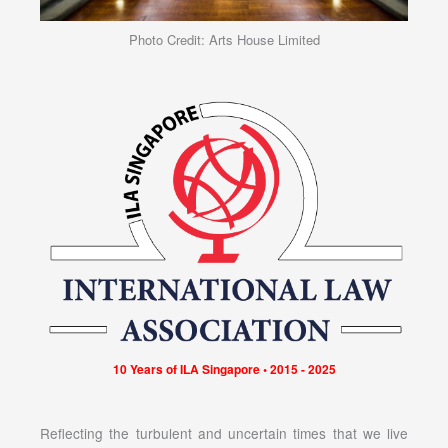
Photo Credit: Arts House Limited
10 Years of ILA Singapore • 2015 - 2025
Reflecting the turbulent and uncertain times that we live