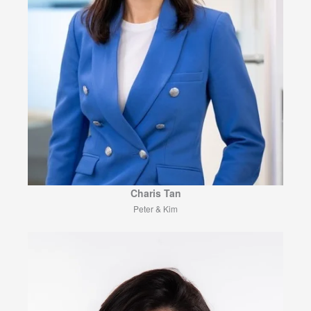
Charis Tan
Peter & Kim