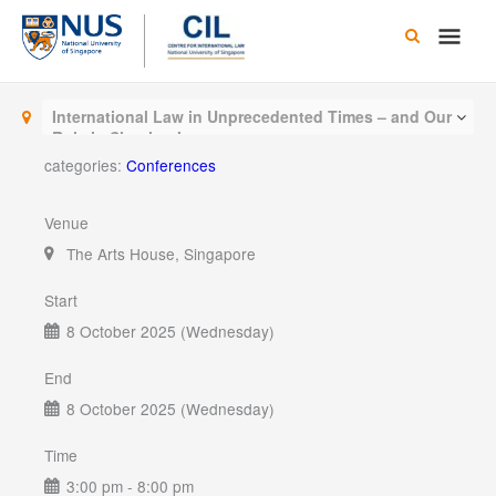
Skip
Main
to
content
Men
International Law in Unprecedented Times – and Our
Role in Shaping It
categories:
Conferences
Venue
The Arts House, Singapore
Start
8 October 2025 (Wednesday)
End
8 October 2025 (Wednesday)
Time
3:00 pm - 8:00 pm