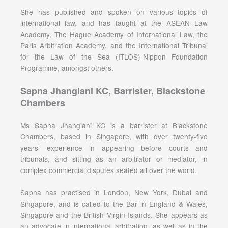
She has published and spoken on various topics of
international law, and has taught at the ASEAN Law
Academy, The Hague Academy of International Law, the
Paris Arbitration Academy, and the International Tribunal
for the Law of the Sea (ITLOS)-Nippon Foundation
Programme, amongst others.
Sapna Jhangiani KC, Barrister, Blackstone
Chambers
Ms Sapna Jhangiani KC is a barrister at Blackstone
Chambers, based in Singapore, with over twenty-five
years’ experience in appearing before courts and
tribunals, and sitting as an arbitrator or mediator, in
complex commercial disputes seated all over the world.
Sapna has practised in London, New York, Dubai and
Singapore, and is called to the Bar in England & Wales,
Singapore and the British Virgin Islands. She appears as
an advocate in international arbitration, as well as in the