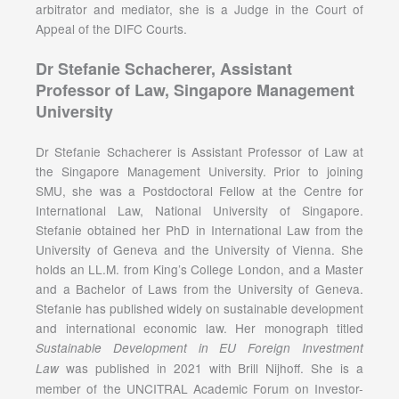
arbitrator and mediator, she is a Judge in the Court of
Appeal of the DIFC Courts.
Dr Stefanie Schacherer, Assistant
Professor of Law, Singapore Management
University
Dr Stefanie Schacherer is Assistant Professor of Law at
the Singapore Management University. Prior to joining
SMU, she was a Postdoctoral Fellow at the Centre for
International Law, National University of Singapore.
Stefanie obtained her PhD in International Law from the
University of Geneva and the University of Vienna. She
holds an LL.M. from King’s College London, and a Master
and a Bachelor of Laws from the University of Geneva.
Stefanie has published widely on sustainable development
and international economic law. Her monograph titled
Sustainable Development in EU Foreign Investment
was published in 2021 with Brill Nijhoff. She is a
Law
member of the UNCITRAL Academic Forum on Investor-