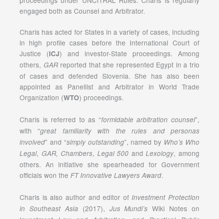
engaged both as Counsel and Arbitrator.
Charis has acted for States in a variety of cases, including
in high profile cases before the International Court of
Justice (
) and investor-State proceedings. Among
ICJ
others,
reported that she represented Egypt in a trio
GAR
of cases and defended Slovenia. She has also been
appointed as Panellist and Arbitrator in World Trade
Organization (
) proceedings.
WTO
Charis is referred to as “
”,
formidable arbitration counsel
with “
great familiarity with the rules and personas
” and “
”, named by
involved
simply outstanding
Who’s Who
,
,
and
, among
Legal
GAR, Chambers
Legal 500
Lexology
others. An initiative she spearheaded for Government
officials won the
.
FT Innovative Lawyers
Award
Charis is also author and editor of
Investment Protection
(2017),
Wiki Notes on
in Southeast Asia
Jus Mundi’s