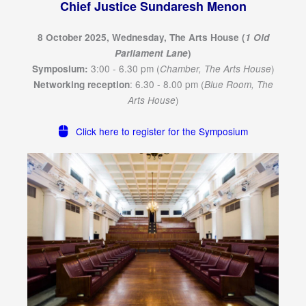
Chief Justice Sundaresh Menon
8 October 2025, Wednesday, The Arts House (
1 Old
Parliament Lane
)
3:00 - 6.30 pm (
)
Symposium:
Chamber, The Arts House
: 6.30 - 8.00 pm (
Networking reception
Blue Room, The
)
Arts House
Click here to register for the Symposium