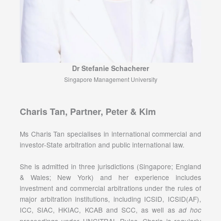
Dr Stefanie Schacherer
Singapore Management University
Charis Tan, Partner, Peter & Kim
Ms Charis Tan specialises in international commercial and
investor-State arbitration and public international law.
She is admitted in three jurisdictions (Singapore; England
& Wales; New York) and her experience includes
investment and commercial arbitrations under the rules of
major arbitration institutions, including ICSID, ICSID(AF),
ICC, SIAC, HKIAC, KCAB and SCC, as well as
ad hoc
proceedings under UNCITRAL Rules. Charis is regularly