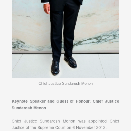
Chief Justice Sundaresh Menon
Keynote Speaker and Guest of Honour: Chief Justice
Sundaresh Menon
Chief Justice Sundaresh Menon was appointed Chief
Justice of the Supreme Court on 6 November 2012.