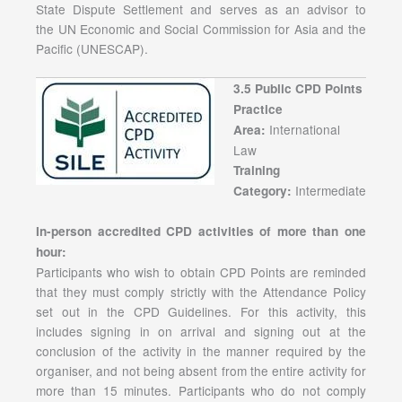
State Dispute Settlement and serves as an advisor to
the UN Economic and Social Commission for Asia and the
Pacific (UNESCAP).
3.5 Public CPD Points
Practice
International
Area:
Law
Training
Intermediate
Category:
In-person accredited CPD activities of more than one
hour:
Participants who wish to obtain CPD Points are reminded
that they must comply strictly with the Attendance Policy
set out in the CPD Guidelines. For this activity, this
includes signing in on arrival and signing out at the
conclusion of the activity in the manner required by the
organiser, and not being absent from the entire activity for
more than 15 minutes. Participants who do not comply