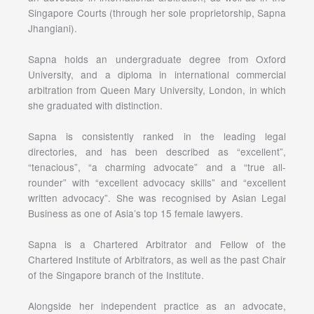
Singapore Courts (through her sole proprietorship, Sapna
Jhangiani).
Sapna holds an undergraduate degree from Oxford
University, and a diploma in international commercial
arbitration from Queen Mary University, London, in which
she graduated with distinction.
Sapna is consistently ranked in the leading legal
directories, and has been described as “excellent”,
“tenacious”, “a charming advocate” and a “true all-
rounder” with “excellent advocacy skills” and “excellent
written advocacy”. She was recognised by Asian Legal
Business as one of Asia’s top 15 female lawyers.
Sapna is a Chartered Arbitrator and Fellow of the
Chartered Institute of Arbitrators, as well as the past Chair
of the Singapore branch of the Institute.
Alongside her independent practice as an advocate,