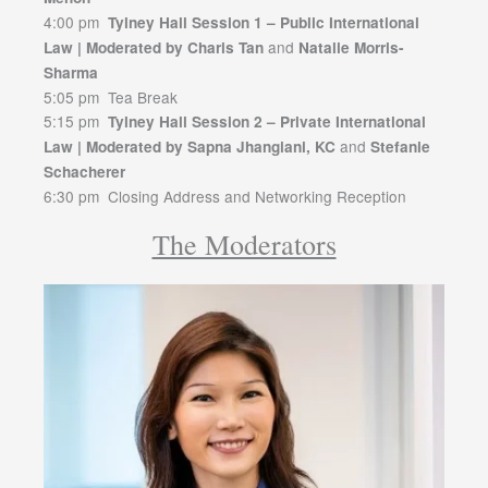
4:00 pm
Tylney Hall Session 1 – Public International
and
Law | Moderated by Charis Tan
Natalie Morris-
Sharma
5:05 pm Tea Break
5:15 pm
Tylney Hall Session 2 – Private International
and
Law | Moderated by Sapna Jhangiani, KC
Stefanie
Schacherer
6:30 pm Closing Address and Networking Reception
The Moderators