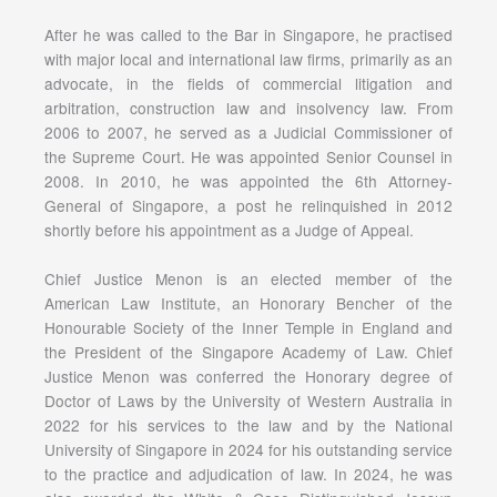
After he was called to the Bar in Singapore, he practised
with major local and international law firms, primarily as an
advocate, in the fields of commercial litigation and
arbitration, construction law and insolvency law. From
2006 to 2007, he served as a Judicial Commissioner of
the Supreme Court. He was appointed Senior Counsel in
2008. In 2010, he was appointed the 6th Attorney-
General of Singapore, a post he relinquished in 2012
shortly before his appointment as a Judge of Appeal.
Chief Justice Menon is an elected member of the
American Law Institute, an Honorary Bencher of the
Honourable Society of the Inner Temple in England and
the President of the Singapore Academy of Law. Chief
Justice Menon was conferred the Honorary degree of
Doctor of Laws by the University of Western Australia in
2022 for his services to the law and by the National
University of Singapore in 2024 for his outstanding service
to the practice and adjudication of law. In 2024, he was