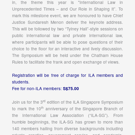
in, the theme this year is "International Law in
Unprecedented Times – and Our Role in Shaping It”. To
mark this milestone event, we are honoured to have Chief
Justice Sundaresh Menon deliver the keynote address.
This will be followed by two “Tylney Hall”-style sessions on
public international law and private international law,
where participants will be able to pose questions of their
choice to the floor for an interactive and lively discussion.
The Symposium will be held under the Chatham House
Rules to facilitate the frank and open exchange of views.
Registration will be free of charge for ILA members and
students.
Fee for non-ILA members:
S$75.00
rd
Join us for the 3
edition of the ILA Singapore Symposium
th
to mark the 10
anniversary of the Singapore Branch of
the International Law Association (“ILA-SG”). From
humble beginnings, the ILA-SG has grown to more than
140 members hailing from diverse backgrounds including
private practice, government service, and academia.