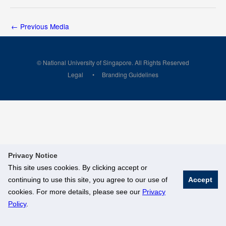
←
Previous Media
© National University of Singapore. All Rights Reserved
Legal
Branding Guidelines
Privacy Notice
This site uses cookies. By clicking accept or
continuing to use this site, you agree to our use of
Accept
cookies. For more details, please see our
Privacy
Policy
.