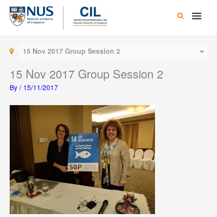
Skip
Main
to
content
Men
15 Nov 2017 Group Session 2
15 Nov 2017 Group Session 2
By
/
15/11/2017