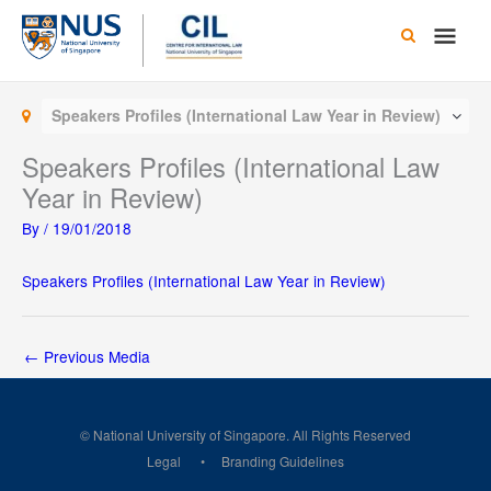
Skip
Main
to
content
Men
Speakers Profiles (International Law Year in Review)
Speakers Profiles (International Law
Year in Review)
By
/
19/01/2018
Speakers Profiles (International Law Year in Review)
←
Previous Media
© National University of Singapore. All Rights Reserved
Legal
Branding Guidelines