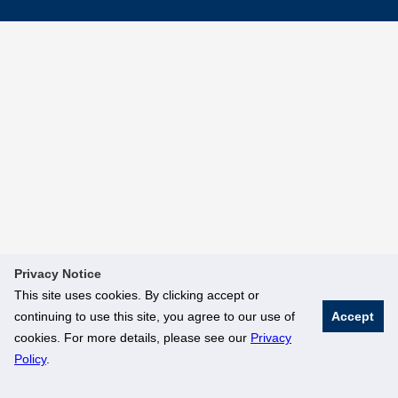
Privacy Notice
This site uses cookies. By clicking accept or
continuing to use this site, you agree to our use of
Accept
cookies. For more details, please see our
Privacy
Policy
.