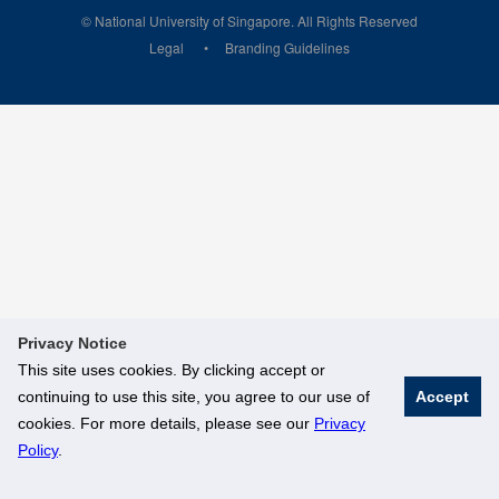
© National University of Singapore. All Rights Reserved
Legal
Branding Guidelines
Privacy Notice
This site uses cookies. By clicking accept or
continuing to use this site, you agree to our use of
Accept
cookies. For more details, please see our
Privacy
Policy
.