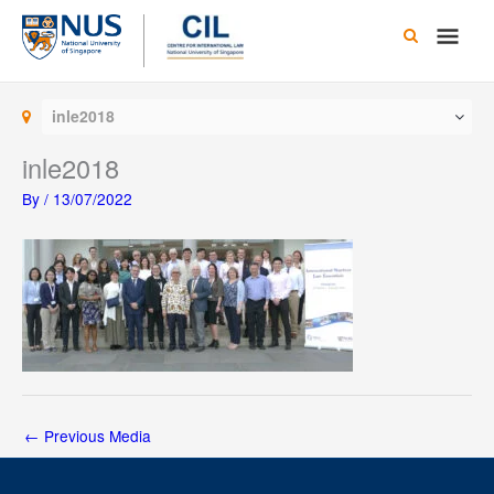
Skip
Main
to
content
Men
inle2018
inle2018
By
/
13/07/2022
←
Previous Media