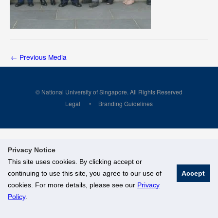
←
Previous Media
© National University of Singapore. All Rights Reserved
Legal
Branding Guidelines
Privacy Notice
This site uses cookies. By clicking accept or
continuing to use this site, you agree to our use of
Accept
cookies. For more details, please see our
Privacy
Policy
.