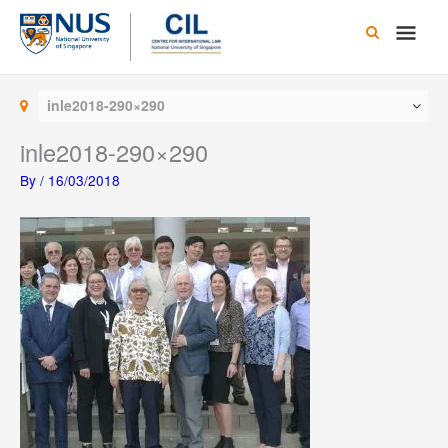
Skip
Main
to
content
Men
inle2018-290×290
inle2018-290×290
By
/
16/03/2018