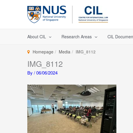
Skip
to
content
About CIL
Research Areas
CIL Documen
Homepage
Media
IMG_8112
IMG_8112
By
/
06/06/2024