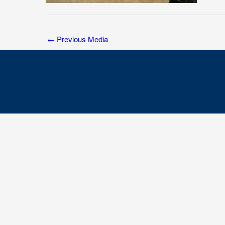
←
Previous Media