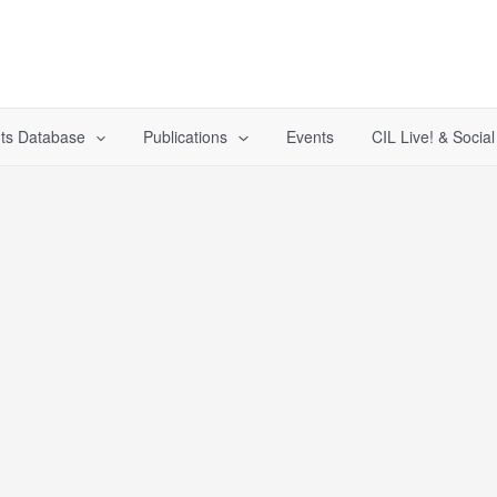
ts Database
Publications
Events
CIL Live! & Socia