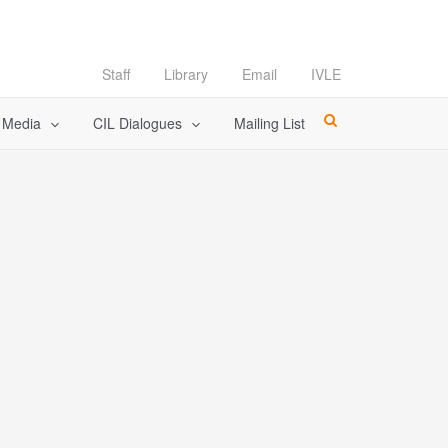
Staff
Library
Email
IVLE
l Media
CIL Dialogues
Mailing List