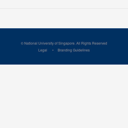
© National University of Singapore. All Rights Reserved
Legal
Branding Guidelines