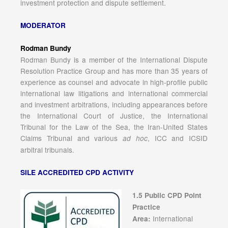
investment protection and dispute settlement.
MODERATOR
Rodman Bundy
Rodman Bundy is a member of the International Dispute
Resolution Practice Group and has more than 35 years of
experience as counsel and advocate in high-profile public
international law litigations and international commercial
and investment arbitrations, including appearances before
the International Court of Justice, the International
Tribunal for the Law of the Sea, the Iran-United States
Claims Tribunal and various
, ICC and ICSID
ad hoc
arbitral tribunals.
SILE ACCREDITED CPD ACTIVITY
1.5 Public CPD Point
Practice
International
Area: