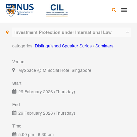
Skip
Main
to
content
Men
Investment Protection under International Law
categories:
Distinguished Speaker Series
/
Seminars
Venue
MySpace @ M Social Hotel Singapore
Start
26 February 2026 (Thursday)
End
26 February 2026 (Thursday)
Time
5:00 pm - 6:30 pm