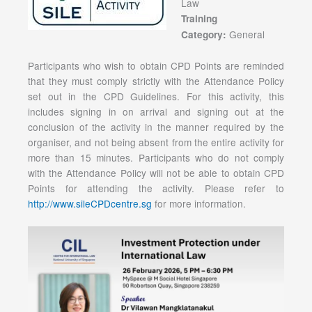
Law
Training
General
Category:
Participants who wish to obtain CPD Points are reminded
that they must comply strictly with the Attendance Policy
set out in the CPD Guidelines. For this activity, this
includes signing in on arrival and signing out at the
conclusion of the activity in the manner required by the
organiser, and not being absent from the entire activity for
more than 15 minutes. Participants who do not comply
with the Attendance Policy will not be able to obtain CPD
Points for attending the activity. Please refer to
http://www.sileCPDcentre.sg
for more information.