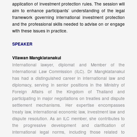
application of investment protection rules. The session will
aim to enhance participants’ understanding of the legal
framework governing international investment protection
and the professional skills needed to advise on or engage
with these issues in practice.
SPEAKER
Vilawan Mangklatanakul
International lawyer, diplomat and Member of the
International Law Commission (ILC). Dr Mangklatanakul
has had a distinguished career in international law and
diplomacy, serving in senior positions in the Ministry of
Foreign Affairs of the Kingdom of Thailand and
participating in major negotiations on treaties and dispute
settlement mechanisms. Her expertise encompasses
treaty law, international economic law, investment law and
dispute resolution. As an ILC member, she contributes to
the progressive development and clarification of
international legal norms, including those related to