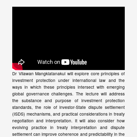
Dr Vilawan Mangklatanakul will explore core principles of
investment protection under international law and the
ways in which these principles intersect with emerging
global governance challenges. The lecture will address
the substance and purpose of investment protection
standards, the role of investor-State dispute settlement
(ISDS) mechanisms, and practical considerations in treaty
negotiation and interpretation. It will also consider how
evolving practice in treaty interpretation and dispute
settlement can improve coherence and predictability in the