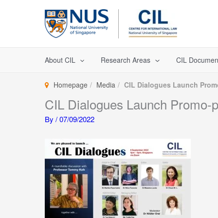
Skip
to
content
About CIL
Research Areas
CIL Documen
Homepage
Media
CIL Dialogues Launch Prom
CIL Dialogues Launch Promo-
By
/
07/09/2022