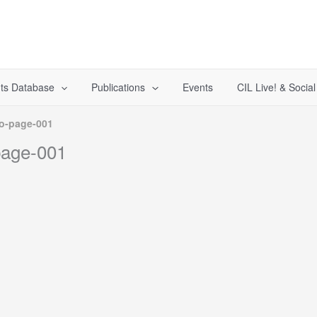
ts Database
Publications
Events
CIL Live! & Socia
o-page-001
page-001