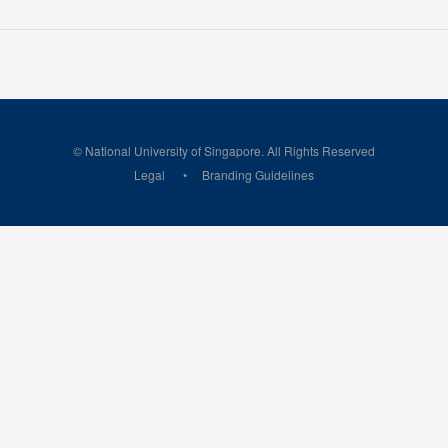
© National University of Singapore. All Rights Reserved
Legal
Branding Guidelines