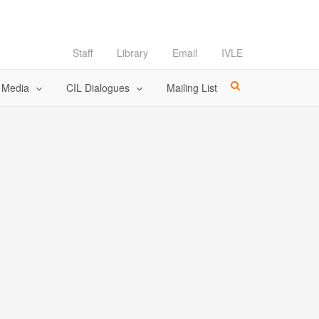
Staff
Library
Email
IVLE
l Media
CIL Dialogues
Mailing List