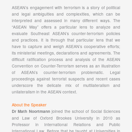
ASEAN’s engagement with terrorism is a story of political
and legal ambiguities and complexities, which can be
interpreted and assessed in many different ways. The
“ASEAN Way” offers a particular lens to analyze and
evaluate Southeast ASEAN’s counter-terrorism policies
and practices. It is through that particular lens that we
have to capture and weigh ASEAN’s cooperative efforts;
its ministerial meetings, declarations and agreements. The
difficult ratification process and analysis of the ASEAN
Convention on Counter-Terrorism serves as an illustration
of ASEAN’s counter-terrorism problematic. Legal
proceedings against terrorist suspects and recent cases
underscore the delicate mix of multilateralism and
unilateralism in the ASEAN context.
About the Speaker
joined the school of Social Sciences
Dr Math Noortmann
and Law of Oxford Brookes University in 2010 as
Professor in International Relations and Public
International Law. Before that he taught at Universities in