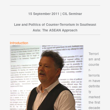
15 September 2011 | CIL Seminar
Law and Politics of Counter-Terrorism in Southeast
Asia: The ASEAN Approach
Introduction
Terrori
sm and
counte
r-
terroris
m have
definite
ly
marked
the first
decade