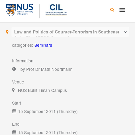
Skip
Main
to
content
Men
Law and Politics of Counter-Terrorism in Southeast
Asia: The ASEAN Approach
categories:
Seminars
Information
by Prof Dr Math Noortmann
Venue
NUS Bukit Timah Campus
Start
15 September 2011 (Thursday)
End
15 September 2011 (Thursday)