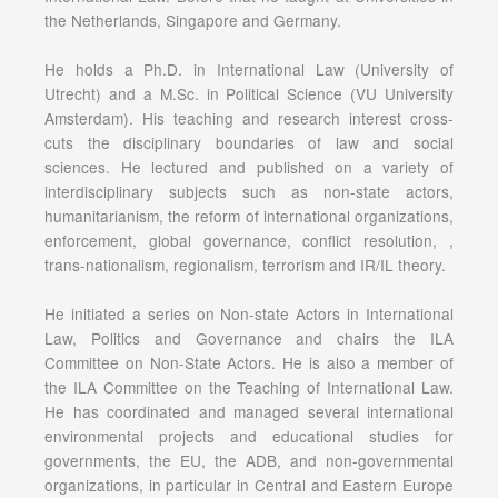
the Netherlands, Singapore and Germany.
He holds a Ph.D. in International Law (University of
Utrecht) and a M.Sc. in Political Science (VU University
Amsterdam). His teaching and research interest cross-
cuts the disciplinary boundaries of law and social
sciences. He lectured and published on a variety of
interdisciplinary subjects such as non-state actors,
humanitarianism, the reform of international organizations,
enforcement, global governance, conflict resolution, ,
trans-nationalism, regionalism, terrorism and IR/IL theory.
He initiated a series on Non-state Actors in International
Law, Politics and Governance and chairs the ILA
Committee on Non-State Actors. He is also a member of
the ILA Committee on the Teaching of International Law.
He has coordinated and managed several international
environmental projects and educational studies for
governments, the EU, the ADB, and non-governmental
organizations, in particular in Central and Eastern Europe