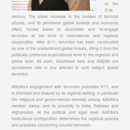
of the
21st
century. The sheer increase in the number of terrorist
attacks, and its perceived global societal and economic
effect, forced states to reconsider and re-engage
terrorism at the level of international and regional
cooperation. After 9/11, terrorism has been constructed
as one of the predominant global threats, lifting it from the
politically preferred local/national level to the regional and
global level. As such, Southeast Asia and ASEAN are
considered vital in any attempt to curb today’s global
terrorism.
ASEAN’s engagement with terrorism precedes 9/11, and
is informed and shaped by its regional setting, in particular
the religious and governmental diversity among ASEAN’s
member states, and its proximity to India, Pakistan and
Afghanistan. At the political and legal level, ASEAN’s
institutional configuration determines the regional policies
and practices concerning counter-terrorism.