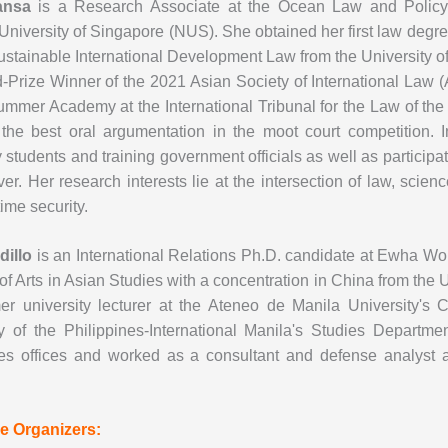
iansa
is a Research Associate at the Ocean Law and Policy 
University of Singapore (NUS). She obtained her first law degre
stainable International Development Law from the University of
-Prize Winner of the 2021 Asian Society of International Law 
mmer Academy at the International Tribunal for the Law of t
 the best oral argumentation in the moot court competition. I
y students and training government officials as well as partici
er. Her research interests lie at the intersection of law, scie
ime security.
dillo
is an International Relations Ph.D. candidate at Ewha Wo
of Arts in Asian Studies with a concentration in China from the 
mer university lecturer at the Ateneo de Manila University'
ty of the Philippines-International Manila's Studies Departm
nes offices and worked as a consultant and defense analyst at
e Organizers: