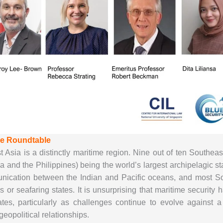
he Roundtable
 Asia is a distinctly maritime region. Nine out of ten Southeas
a and the Philippines) being the world’s largest archipelagic s
nication between the Indian and Pacific oceans, and most Sout
es or seafaring states. It is unsurprising that maritime securi
ates, particularly as challenges continue to evolve against
eopolitical relationships.