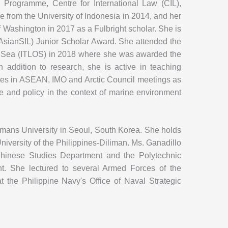
Programme, Centre for International Law (CIL),
e from the University of Indonesia in 2014, and her
 Washington in 2017 as a Fulbright scholar. She is
(AsianSIL) Junior Scholar Award. She attended the
he Sea (ITLOS) in 2018 where she was awarded the
n addition to research, she is active in teaching
pates in ASEAN, IMO and Arctic Council meetings as
nce and policy in the context of marine environment
mans University in Seoul, South Korea. She holds
University of the Philippines-Diliman. Ms. Ganadillo
s Chinese Studies Department and the Polytechnic
ent. She lectured to several Armed Forces of the
 the Philippine Navy's Office of Naval Strategic