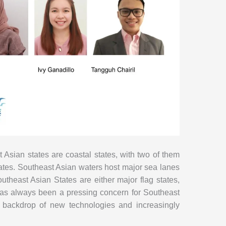
t Asian states are coastal states, with two of them
tates. Southeast Asian waters host major sea lanes
heast Asian States are either major flag states,
ty has always been a pressing concern for Southeast
 a backdrop of new technologies and increasingly