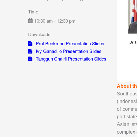
Time
10:30 am - 12:30 pm
Downloads
Prof Beckman Presentation Slides
Ivy Ganadillo Presentation Slides
Tangguh Chairil Presentation Slides
About t
Southeast
(Indonesi
of commu
port stat
Asian st
complex g