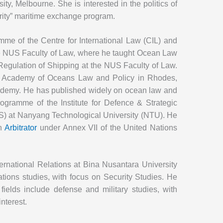
ty, Melbourne. She is interested in the politics of
urity” maritime exchange program.
me of the Centre for International Law (CIL) and
the NUS Faculty of Law, where he taught Ocean Law
 Regulation of Shipping at the NUS Faculty of Law.
s Academy of Oceans Law and Policy in Rhodes,
ademy. He has published widely on ocean law and
rogramme of the Institute for Defence & Strategic
IS) at Nanyang Technological University (NTU). He
an
Arbitrator
under Annex VII of the United Nations
ternational Relations at Bina Nusantara University
elations studies, with focus on Security Studies. He
fields include defense and military studies, with
interest.