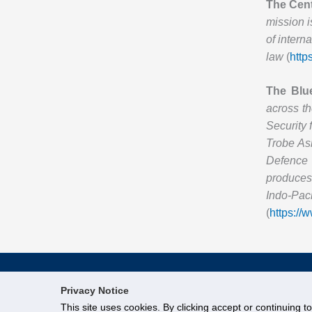
The Cent
mission i
of intern
law
(
http
The Blu
across th
Security 
Trobe Asi
Defence 
produces 
Indo-Pac
(
https://
Privacy Notice
This site uses cookies. By clicking accept or continuing t