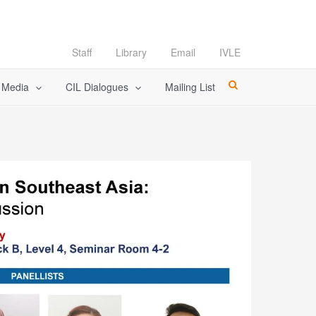
Staff
Library
Email
IVLE
l Media
CIL Dialogues
Mailing List