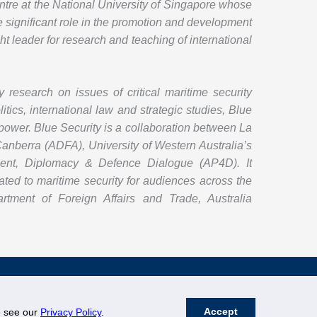
entre at the National University of Singapore whose
e significant role in the promotion and development
ht leader for research and teaching of international
y research on issues of critical maritime security
itics, international law and strategic studies, Blue
d power. Blue Security is a collaboration between La
 Canberra (ADFA), University of Western Australia’s
pment, Diplomacy & Defence Dialogue (AP4D). It
ted to maritime security for audiences across the
rtment of Foreign Affairs and Trade, Australia
Accept
se see our
Privacy Policy
.