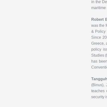
in the De
maritime 
Robert 
was the f
& Policy 
Since 20
Greece, 
policy i
Studies (
has been
Conventi
Tangguh 
(Binus), 
teaches 
security 