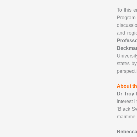
To this e
Program 
discussio
and regi
Profess
Beckm
Universit
states b
perspecti
About th
Dr Troy
interest 
‘Black S
maritime 
Rebecca 