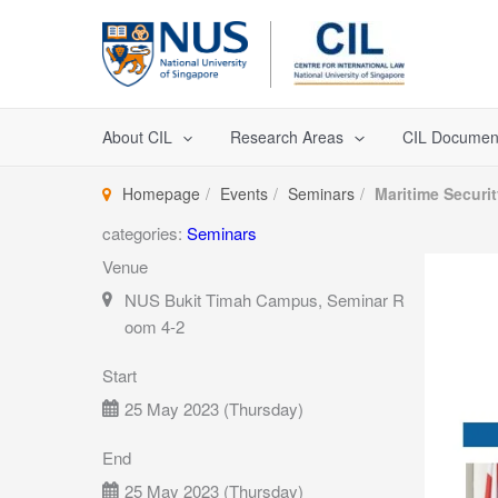
Skip
to
content
About CIL
Research Areas
CIL Documen
Homepage
Events
Seminars
Maritime Securi
categories:
Seminars
Venue
NUS Bukit Timah Campus, Seminar R
oom 4-2
Start
25 May 2023 (Thursday)
End
25 May 2023 (Thursday)