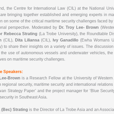
nd, the Centre for International Law (CIL) at the National Un
are bringing together established and emerging experts in ma
n on some of the critical maritime security challenges faced by
onal perspective. Moderated by
Dr. Troy Lee- Brown
(Western
or Rebecca Strating
(La Trobe University), the Roundtable Di
an
(CIL),
Dita Liliansa
(CIL),
Ivy Ganadillo
(Ewha Womans Un
y) to share their insights on a variety of issues. The discussi
y the use of autonomous vessels and underwater vehicles, the 
ves on maritime security challenges.
e Speakers:
 Lee-Brown
is a Research Fellow at the University of Western A
in regional security, maritime security and international relations 
wan Strategy Paper’ and the project manager for ‘Blue Securit
security in Southeast Asia.
(Bec) Strating
is the Director of La Trobe Asia and an Associat