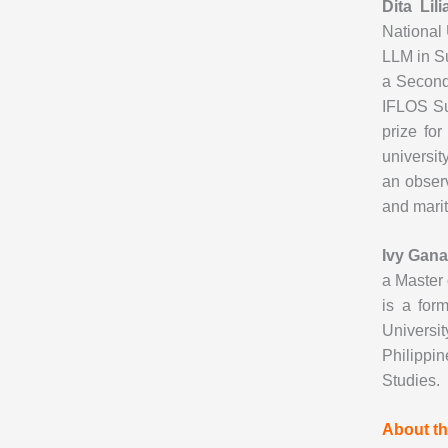
Dita Lil
National 
LLM in Su
a Second
IFLOS Su
prize for
universit
an observ
and marit
Ivy Gana
a Master 
is a for
Universi
Philippi
Studies.
About th