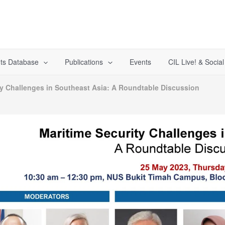
ts Database
Publications
Events
CIL Live! & Socia
ty Challenges in Southeast Asia: A Roundtable Discussion