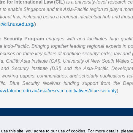
re for International Law (CIL)
is a university-level research c
s to enable Singapore and the Asia-Pacific region to play a mor
ational law, including being a regional intellectual hub and thoug
s://cil.nus.edu.sg/
)
e Security Program
engages with and facilitates high qualit
e Indo-Pacific. Bringing together leading regional experts in pol
focuses on three key pillars of maritime security: order, law an
a, Griffith Asia Institute (GAI), University of New South Wales
and Security Institute (DSI) and the Asia-Pacific Develo
working papers, commentaries, and scholarly publications rela
ific. Blue Security receives funding support from the Depa
www.latrobe.edu.au/asia/research-initiatives/blue-security
)
egister
© National University of Singapore. All Rights Reserved
Legal
Branding Guidelines
o use this site, you agree to our use of cookies. For more details, plea