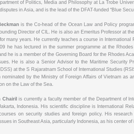
partment of Politics, Media and Philosophy at La Trobe Universi
disputes in Asia, and is the lead of the DFAT-funded “Blue Sec
Beckman
is the Co-head of the Ocean Law and Policy program
ounding Director of CIL. He is also an Emeritus Professor at 
for many years. He currently teaches a course in International
09 he has lectured in the summer programme at the Rhode
and he is a member of the Governing Board for the Rhodes Ac
ssues. He is also a Senior Advisor to the Maritime Security P
IDSS) at the S Rajaratnam School of International Studies (RS
 nominated by the Ministry of Foreign Affairs of Vietnam as 
on on the Law of the Sea.
Chairil
is currently a faculty member of the Department of In
Jakarta, Indonesia. His scientific discipline is International R
courses on security studies and foreign policy. His research 
issues in Southeast Asia, particularly Indonesia, as his center of 