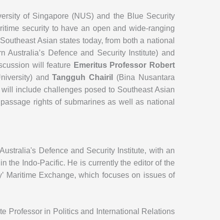
iversity of Singapore (NUS) and the Blue Security
ritime security to have an open and wide-ranging
 Southeast Asian states today, from both a national
 Australia’s Defence and Security Institute) and
scussion will feature
Emeritus Professor Robert
iversity) and
Tangguh Chairil
(Bina Nusantara
on will include challenges posed to Southeast Asian
passage rights of submarines as well as national
ustralia's Defence and Security Institute, with an
in the Indo-Pacific. He is currently the editor of the
y’ Maritime Exchange, which focuses on issues of
e Professor in Politics and International Relations