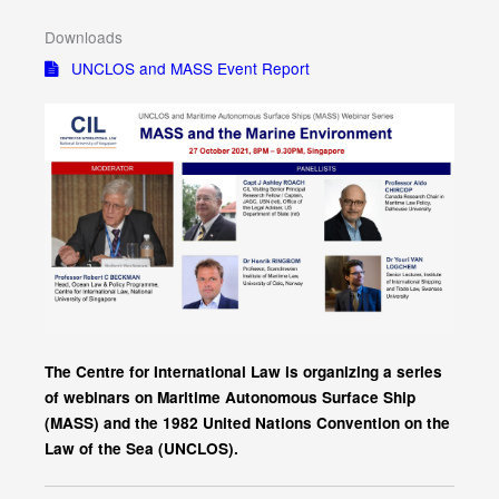
Downloads
UNCLOS and MASS Event Report
The Centre for International Law is organizing a series
of webinars on Maritime Autonomous Surface Ship
(MASS) and the 1982 United Nations Convention on the
Law of the Sea (UNCLOS).