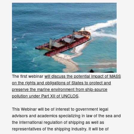
The first webinar
will discuss the potential impact of MASS
on the rights and obligations of States to protect and
preserve the marine environment from ship-source
pollution under Part XII of UNCLOS
.
This Webinar will be of interest to government legal
advisors and academics specializing in law of the sea and
the international regulation of shipping as well as
representatives of the shipping industry. It will be of