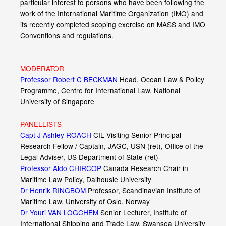
particular interest to persons who have been following the
work of the International Maritime Organization (IMO) and
its recently completed scoping exercise on MASS and IMO
Conventions and regulations.
MODERATOR
Professor Robert C BECKMAN
Head, Ocean Law & Policy
Programme, Centre for International Law, National
University of Singapore
PANELLISTS
Capt J Ashley ROACH
CIL Visiting Senior Principal
Research Fellow / Captain, JAGC, USN (ret), Office of the
Legal Adviser, US Department of State (ret)
Professor Aldo CHIRCOP
Canada Research Chair in
Maritime Law Policy, Dalhousie University
Dr Henrik RINGBOM
Professor, Scandinavian Institute of
Maritime Law, University of Oslo, Norway
Dr Youri VAN LOGCHEM
Senior Lecturer, Institute of
International Shipping and Trade Law, Swansea University