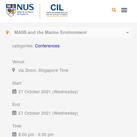
Skip
Main
to
content
Men
MASS and the Marine Environment
categories:
Conferences
Venue
via Zoom, Singapore Time
Start
27 October 2021 (Wednesday)
End
27 October 2021 (Wednesday)
Time
8:00 pm - 9:30 pm