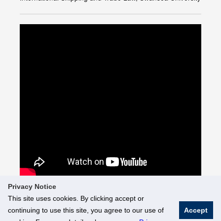
Privacy Notice
This site uses cookies. By clicking accept or
continuing to use this site, you agree to our use of
Accept
© National University of Singapore. All Rights Reserved