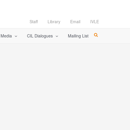
Staff
Library
Email
IVLE
l Media
CIL Dialogues
Mailing List