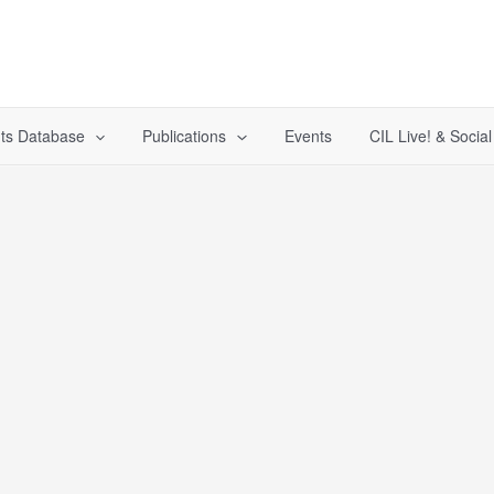
ts Database
Publications
Events
CIL Live! & Socia