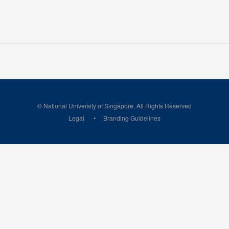
© National University of Singapore. All Rights Reserved
Legal
Branding Guidelines