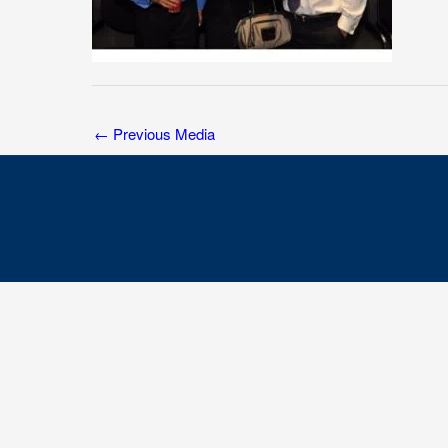
←
Previous Media