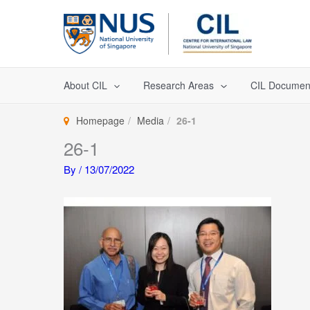
Skip
to
content
About CIL
Research Areas
CIL Documen
Homepage
Media
26-1
26-1
By
/
13/07/2022