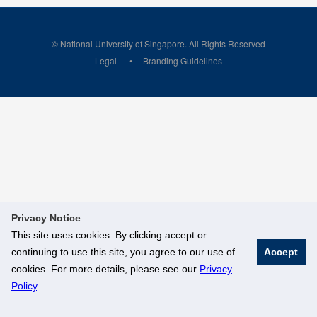
© National University of Singapore. All Rights Reserved
Legal
Branding Guidelines
Privacy Notice
This site uses cookies. By clicking accept or
continuing to use this site, you agree to our use of
Accept
cookies. For more details, please see our
Privacy
Policy
.