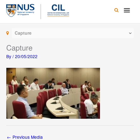
Skip
Main
to
content
Men
Capture
Capture
By
/
20/05/2022
←
Previous Media