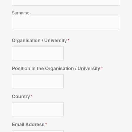
Surname
Organisation / University
*
Position in the Organisation / University
*
Country
*
Email Address
*