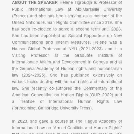
Hélène Tigroudja is Professor of
ABOUT THE SPEAKER
Public International Law at Aix-Marseille University
(France) and she has been serving as a member of the
United Nations Human Rights Committee since 2019. She
has been re-elected to serve a second term until 2026.
She has been appointed as Special Rapporteur on New
Communications and Interim Measures. Hélène was a
Hauser Global Professor at NYU (2021-2023) and is a
Visiting Professor at the Graduate Institute of
Internationale Affairs and Development in Geneva and at
the Geneva Academy of Human rights and humanitarian
law (2024-2025). She has published extensively on
various topics dealing with human rights and international
law. She recently co-authored the Commentary of the
American Convention on Human Rights (OUP, 2022) and
a Treatise of International Human Rights Law
(forthcoming, Cambridge University Press).
In 2023, she gave a course at The Hague Academy of
International Law on “Armed Conflicts and Human Rights”