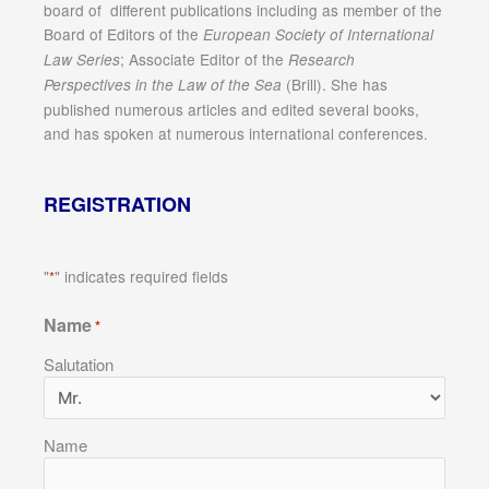
board of different publications including as member of the
Board of Editors of the
European Society of International
; Associate Editor of the
Law Series
Research
(Brill). She has
Perspectives in the Law of the Sea
published numerous articles and edited several books,
and has spoken at numerous international conferences.
REGISTRATION
"
" indicates required fields
*
Name
*
Salutation
Name