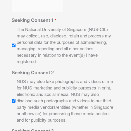
Seeking Consent 1
*
The National University of Singapore (NUS-CIL)
may collect, use, disclose, retain and process my
personal data for the purposes of administering,
managing, reporting and all other actions
necessary in relation to the event(s) I have
registered.
Seeking Consent 2
NUS may also take photographs and videos of me
for NUS marketing and publicity purposes in print,
electronic and social media. NUS may also
disclose such photographs and videos to our third-
party media vendors/entities (whether in Singapore
or otherwise) for processing these media content
and for publicity purposes.
Seeking Consent 3