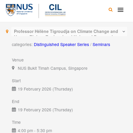
Skip
Main
to
content
Men
Professor Hélène Tigroudja on Climate Change and
Human Rights: Regional and Universal Perspectives
categories:
Distinguished Speaker Series
/
Seminars
Venue
NUS Bukit Timah Campus, Singapore
Start
19 February 2026 (Thursday)
End
19 February 2026 (Thursday)
Time
4:00 pm - 5:30 pm