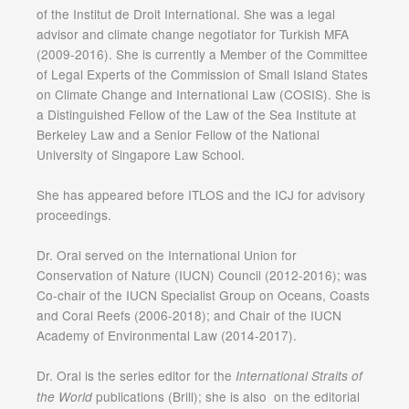
of the Institut de Droit International. She was a legal
advisor and climate change negotiator for Turkish MFA
(2009-2016). She is currently a Member of the Committee
of Legal Experts of the Commission of Small Island States
on Climate Change and International Law (COSIS). She is
a Distinguished Fellow of the Law of the Sea Institute at
Berkeley Law and a Senior Fellow of the National
University of Singapore Law School.
She has appeared before ITLOS and the ICJ for advisory
proceedings.
Dr. Oral served on the International Union for
Conservation of Nature (IUCN) Council (2012-2016); was
Co-chair of the IUCN Specialist Group on Oceans, Coasts
and Coral Reefs (2006-2018); and Chair of the IUCN
Academy of Environmental Law (2014-2017).
Dr. Oral is the series editor for the
International Straits of
publications (Brill); she is also on the editorial
the World