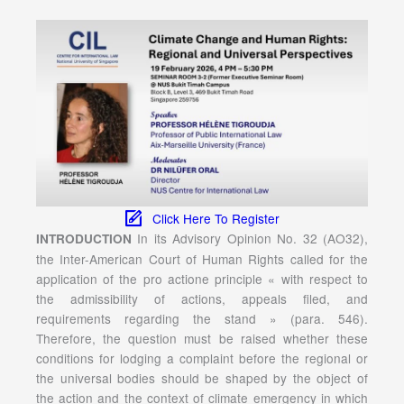
Click Here To Register
In its Advisory Opinion No. 32 (AO32),
INTRODUCTION
the Inter-American Court of Human Rights called for the
application of the pro actione principle « with respect to
the admissibility of actions, appeals filed, and
requirements regarding the stand » (para. 546).
Therefore, the question must be raised whether these
conditions for lodging a complaint before the regional or
the universal bodies should be shaped by the object of
the action and the context of climate emergency in which