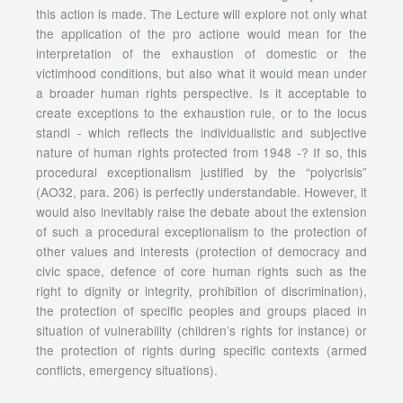
this action is made. The Lecture will explore not only what
the application of the pro actione would mean for the
interpretation of the exhaustion of domestic or the
victimhood conditions, but also what it would mean under
a broader human rights perspective. Is it acceptable to
create exceptions to the exhaustion rule, or to the locus
standi - which reflects the individualistic and subjective
nature of human rights protected from 1948 -? If so, this
procedural exceptionalism justified by the “polycrisis”
(AO32, para. 206) is perfectly understandable. However, it
would also inevitably raise the debate about the extension
of such a procedural exceptionalism to the protection of
other values and interests (protection of democracy and
civic space, defence of core human rights such as the
right to dignity or integrity, prohibition of discrimination),
the protection of specific peoples and groups placed in
situation of vulnerability (children’s rights for instance) or
the protection of rights during specific contexts (armed
conflicts, emergency situations).