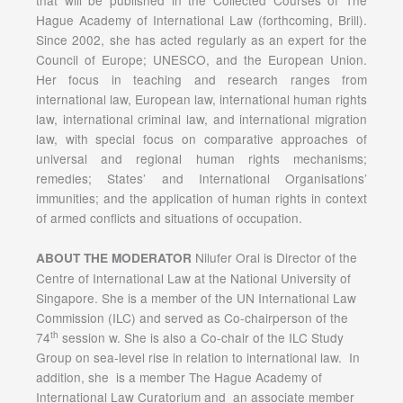
that will be published in the Collected Courses of The
Hague Academy of International Law (forthcoming, Brill).
Since 2002, she has acted regularly as an expert for the
Council of Europe; UNESCO, and the European Union.
Her focus in teaching and research ranges from
international law, European law, international human rights
law, international criminal law, and international migration
law, with special focus on comparative approaches of
universal and regional human rights mechanisms;
remedies; States’ and International Organisations’
immunities; and the application of human rights in context
of armed conflicts and situations of occupation.
Nilufer Oral is Director of the
ABOUT THE MODERATOR
Centre of International Law at the National University of
Singapore. She is a member of the UN International Law
Commission (ILC) and served as Co-chairperson of the
th
74
session w. She is also a Co-chair of the ILC Study
Group on sea-level rise in relation to international law. In
addition, she is a member The Hague Academy of
International Law Curatorium and an associate member