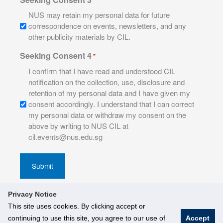
NUS may retain my personal data for future
correspondence on events, newsletters, and any
other publicity materials by CIL.
Seeking Consent 4
*
I confirm that I have read and understood CIL
notification on the collection, use, disclosure and
retention of my personal data and I have given my
consent accordingly. I understand that I can correct
my personal data or withdraw my consent on the
above by writing to NUS CIL at
cil.events@nus.edu.sg
Privacy Notice
This site uses cookies. By clicking accept or
continuing to use this site, you agree to our use of
Accept