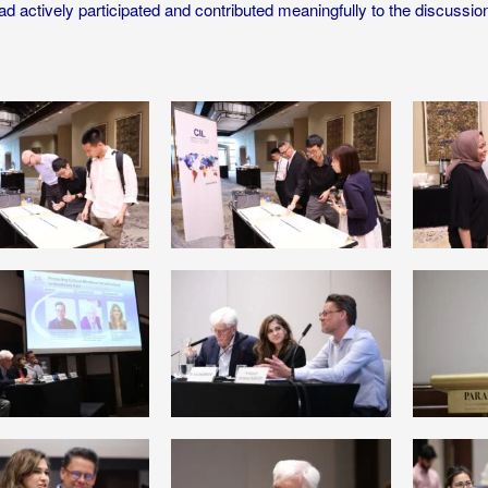
ad actively participated and contributed meaningfully to the discussio