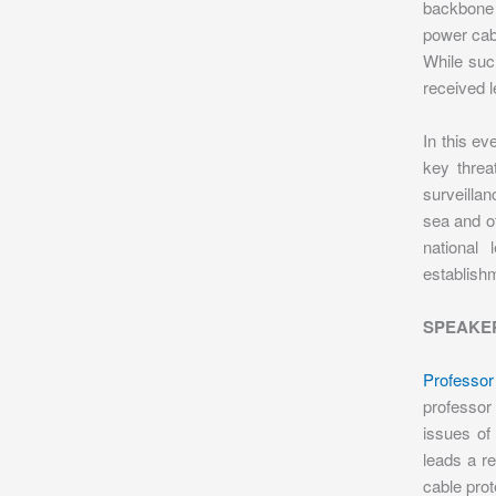
backbone 
power cabl
While suc
received l
In this ev
key threa
surveillan
sea and of
national
establishm
SPEAKE
Professor
professor
issues of 
leads a r
cable pro