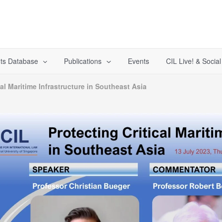
ts Database
Publications
Events
CIL Live! & Socia
cal Maritime Infrastructure in Southeast Asia