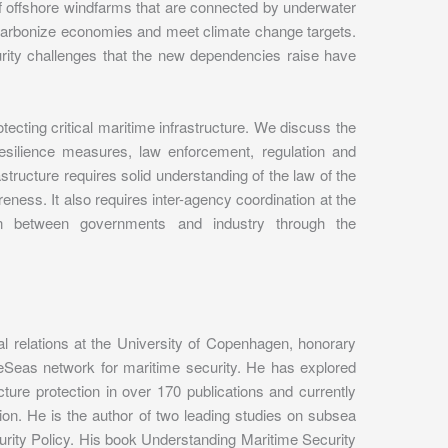
 offshore windfarms that are connected by underwater
 decarbonize economies and meet climate change targets.
urity challenges that the new dependencies raise have
rotecting critical maritime infrastructure. We discuss the
esilience measures, law enforcement, regulation and
rastructure requires solid understanding of the law of the
eness. It also requires inter-agency coordination at the
ion between governments and industry through the
nal relations at the University of Copenhagen, honorary
afeSeas network for maritime security. He has explored
cture protection in over 170 publications and currently
on. He is the author of two leading studies on subsea
rity Policy. His book Understanding Maritime Security