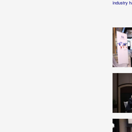
industry h