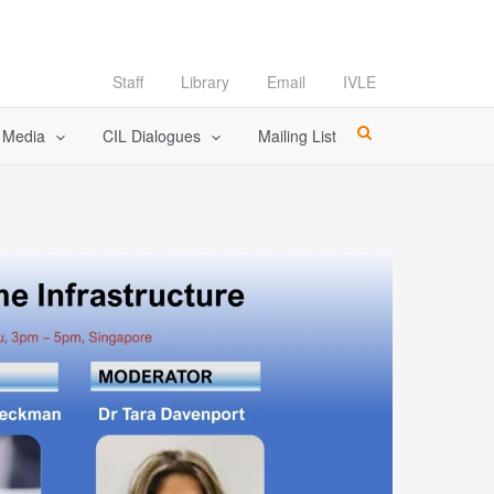
Staff
Library
Email
IVLE
l Media
CIL Dialogues
Mailing List