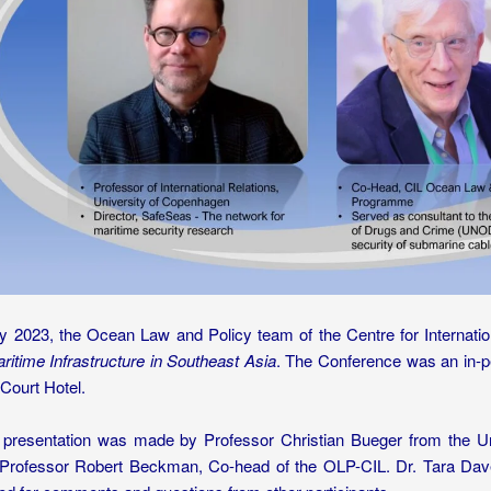
y 2023, the Ocean Law and Policy team of the Centre for Internat
aritime Infrastructure in Southeast Asia
. The Conference was an in-pe
Court Hotel.
presentation was made by Professor Christian Bueger from the U
Professor Robert Beckman, Co-head of the OLP-CIL. Dr. Tara Dave