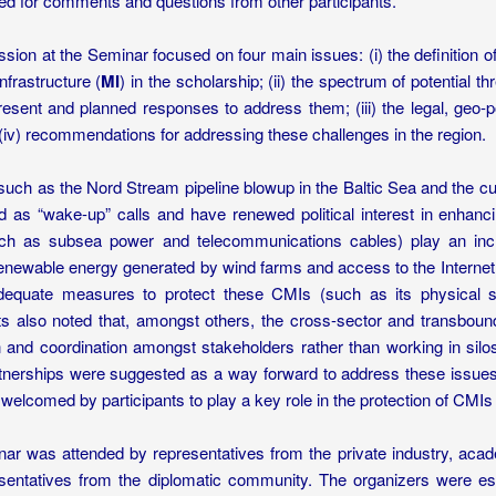
ed for comments and questions from other participants.
sion at the Seminar focused on four main issues: (i) the definition of 
nfrastructure (
MI
) in the scholarship; (ii) the spectrum of potential th
esent and planned responses to address them; (iii) the legal, geo-pol
(iv) recommendations for addressing these challenges in the region.
 such as the Nord Stream pipeline blowup in the Baltic Sea and the c
d as “wake-up” calls and have renewed political interest in enhanci
h as subsea power and telecommunications cables) play an increas
renewable energy generated by wind farms and access to the Internet
dequate measures to protect these CMIs (such as its physical se
nts also noted that, amongst others, the cross-sector and transboun
on and coordination amongst stakeholders rather than working in silo
rtnerships were suggested as a way forward to address these issues
welcomed by participants to play a key role in the protection of CMIs 
ar was attended by representatives from the private industry, aca
sentatives from the diplomatic community. The organizers were espe