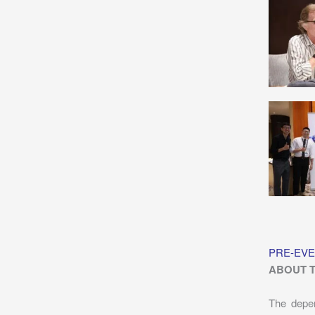
PRE-EVE
ABOUT 
The depen