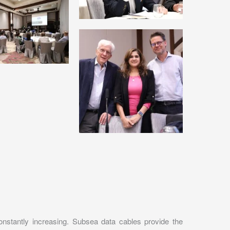
onstantly increasing. Subsea data cables provide the