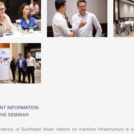
NT INFORMATION
THE SEMINAR
dency of Southeast Asian nations on maritime infrastructure is c