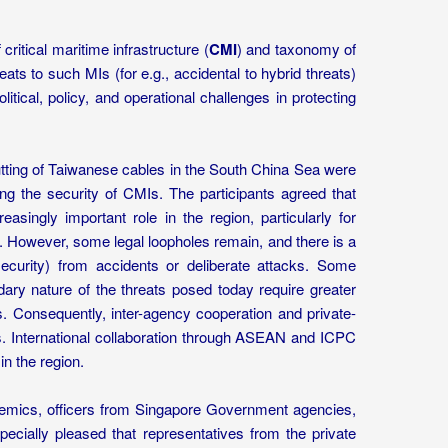
critical maritime infrastructure (
CMI
) and taxonomy of
reats to such MIs (for e.g., accidental to hybrid threats)
itical, policy, and operational challenges in protecting
utting of Taiwanese cables in the South China Sea were
ng the security of CMIs. The participants agreed that
ingly important role in the region, particularly for
. However, some legal loopholes remain, and there is a
curity) from accidents or deliberate attacks. Some
dary nature of the threats posed today require greater
s. Consequently, inter-agency cooperation and private-
. International collaboration through ASEAN and ICPC
in the region.
demics, officers from Singapore Government agencies,
cially pleased that representatives from the private