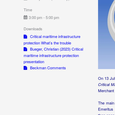
Time
3:00 pm - 5:00 pm
Downloads
Critical maritime infrastructure
protection What’s the trouble
Bueger, Christian (2023) Critical
maritime infrastructure protection
presentation
Beckman Comments
On 13 Jul
Critical M
Merchant 
The main 
Emeritus 