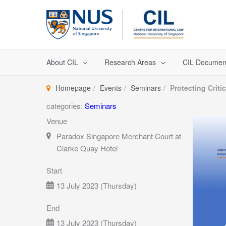
Skip
to
content
About CIL
Research Areas
CIL Documen
Homepage
Events
Seminars
Protecting Criti
categories:
Seminars
Venue
Paradox Singapore Merchant Court at
Clarke Quay Hotel
Start
13 July 2023 (Thursday)
End
13 July 2023 (Thursday)