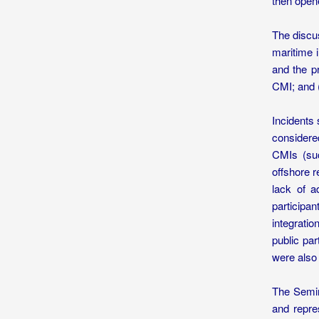
then open
The discus
maritime i
and the pr
CMI; and 
Incidents
considere
CMIs (suc
offshore 
lack of a
participa
integrati
public pa
were also 
The Semin
and repre