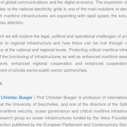
of global communications and the digital economy. The expansion of
es to the national electricity grids is one of the main solutions to
h maritime infrastructures are expanding with rapid speed, the sec
ess attention.
ent we will explore the legal, political and operational challenges of p
ts to regional infrastructure and how these can be met through r
ce at the national and regional levels. Protecting critical maritime inf
 the functioning of infrastructures as well as enhanced maritime awar
 level, enhanced regional cooperation and enhanced cooperat
ent of private sector-public sector partnerships.
R
 Christian Bueger
| Prof Christian Bueger is professor of internatio
 at the University of Seychelles, and one of the directors of the S
maritime security, ocean governance and critical maritime infrastru
esearch group on ocean infrastructures funded by the Velux Foundati
tection published by the European Parliament and Contemporary Secu