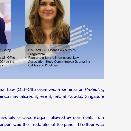
ional Law (OLP-CIL) organized a seminar on
Protecting
rson, invitation-only event, held at Paradox Singapore
niversity of Copenhagen, followed by comments from
nport was the moderator of the panel. The floor was