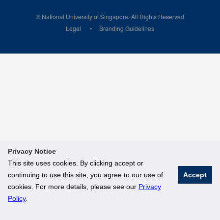
© National University of Singapore. All Rights Reserved
Legal
Branding Guidelines
Privacy Notice
This site uses cookies. By clicking accept or
continuing to use this site, you agree to our use of
Accept
cookies. For more details, please see our
Privacy
Policy
.