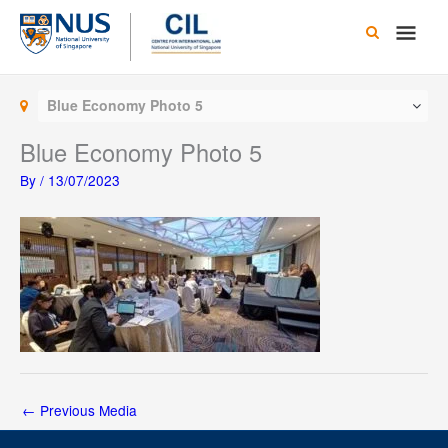
Skip
Main
to
content
Men
Blue Economy Photo 5
Blue Economy Photo 5
By
/
13/07/2023
←
Previous Media