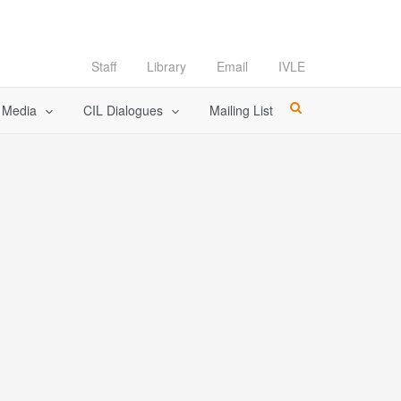
Staff
Library
Email
IVLE
l Media
CIL Dialogues
Mailing List