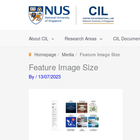
Skip
to
content
About CIL
Research Areas
CIL Documen
Homepage
Media
Feature Image Size
Feature Image Size
By
/
13/07/2023