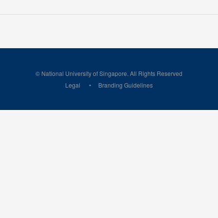
© National University of Singapore. All Rights Reserved
Legal
Branding Guidelines