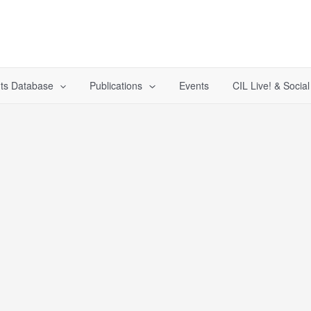
ts Database
Publications
Events
CIL Live! & Socia