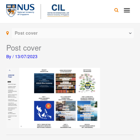
Skip
Main
to
content
Men
Post cover
Post cover
By
/
13/07/2023