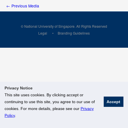
←
Previous Media
© National University of Singapore. All Rights Reserved
Legal
Branding Guidelines
Privacy Notice
This site uses cookies. By clicking accept or
continuing to use this site, you agree to our use of
Accept
cookies. For more details, please see our
Privacy
Policy
.