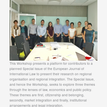
This Workshop presents a platform for contributors to a
planned Special Issue of the European Journal of
International Law to present their research on regional
organisation and regional integration. The Special Issue,
and hence the Workshop, seeks to explore three themes
through the lenses of law, economics and public policy.
These themes are first, citizenship and belonging,
secondly, market integration and finally, institutional
arrangements and legal integration.