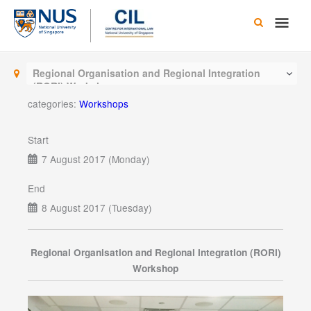
Skip
Main
to
content
Men
Regional Organisation and Regional Integration
(RORI) Workshop
categories:
Workshops
Start
7 August 2017 (Monday)
End
8 August 2017 (Tuesday)
Regional Organisation and Regional Integration (RORI)
Workshop