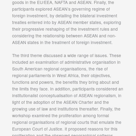
goods in the EU/EEA, NAFTA and ASEAN. Finally, the
participants explored ASEAN’s governing regime of
foreign investment, by detailing the bilateral investment
treaties entered into by ASEAN member states, exploring
their progressive reshaping of the investment rules and
considering the relationship between ASEAN and non-
ASEAN states in the treatment of foreign investment.
The third theme discussed a wide range of issues. These
included an examination of administrative organisation in
South American regional organisations, the rise of
regional parliaments in West Africa, their objectives,
functions and powers, the benefits they bring about and
the limits they face. In addition, participants considered an
institutionalist conceptualisation of ASEAN regionalism, in
light of the adoption of the ASEAN Charter and the
growing use of law and institutions thereafter. Finally, the
workshop examined the proliferation among formal
regional organisations of regional courts that emulate the
European Court of Justice. It proposed reasons for this
proliferation and the observed geographical patterns