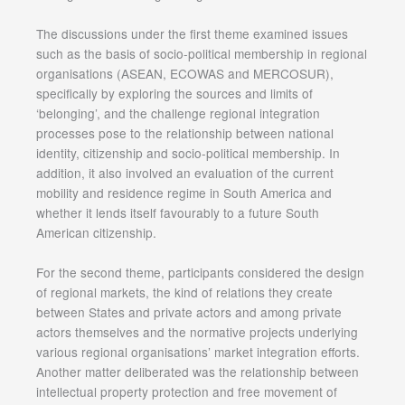
The discussions under the first theme examined issues
such as the basis of socio-political membership in regional
organisations (ASEAN, ECOWAS and MERCOSUR),
specifically by exploring the sources and limits of
‘belonging’, and the challenge regional integration
processes pose to the relationship between national
identity, citizenship and socio-political membership. In
addition, it also involved an evaluation of the current
mobility and residence regime in South America and
whether it lends itself favourably to a future South
American citizenship.
For the second theme, participants considered the design
of regional markets, the kind of relations they create
between States and private actors and among private
actors themselves and the normative projects underlying
various regional organisations’ market integration efforts.
Another matter deliberated was the relationship between
intellectual property protection and free movement of