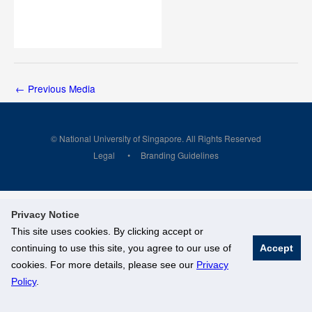
←
Previous Media
© National University of Singapore. All Rights Reserved
Legal
Branding Guidelines
Privacy Notice
This site uses cookies. By clicking accept or
continuing to use this site, you agree to our use of
Accept
cookies. For more details, please see our
Privacy
Policy
.