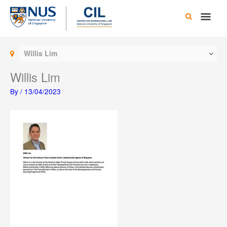
Skip
Main
to
content
Men
Willis Lim
Willis Lim
By
/
13/04/2023