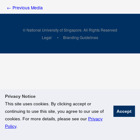
←
Previous Media
© National University of Singapore. All Rights Reserved
Legal
Branding Guidelines
Privacy Notice
This site uses cookies. By clicking accept or
continuing to use this site, you agree to our use of
Accept
cookies. For more details, please see our
Privacy
Policy
.