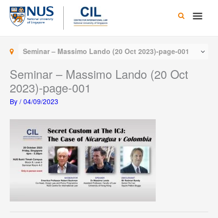
Skip
Main
to
content
Men
Seminar – Massimo Lando (20 Oct 2023)-page-001
Seminar – Massimo Lando (20 Oct
2023)-page-001
By
/
04/09/2023