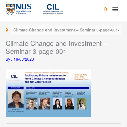
Skip
Main
to
content
Men
Climate Change and Investment – Seminar 3-page-001
Climate Change and Investment –
Seminar 3-page-001
By
/
16/03/2023