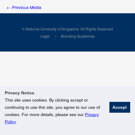
←
Previous Media
© National University of Singapore. All Rights Reserved
Legal
Branding Guidelines
Privacy Notice
This site uses cookies. By clicking accept or
continuing to use this site, you agree to our use of
Accept
cookies. For more details, please see our
Privacy
Policy
.