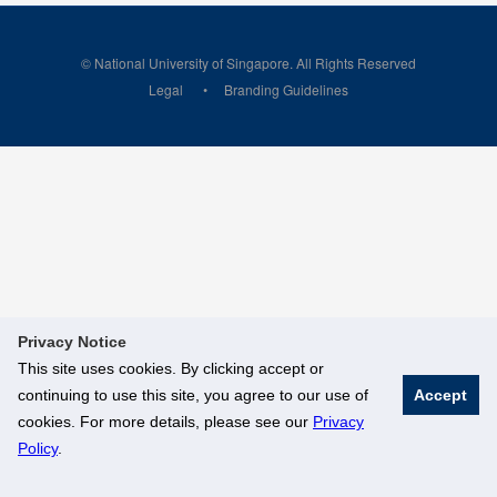
© National University of Singapore. All Rights Reserved
Legal
Branding Guidelines
Privacy Notice
This site uses cookies. By clicking accept or
continuing to use this site, you agree to our use of
Accept
cookies. For more details, please see our
Privacy
Policy
.