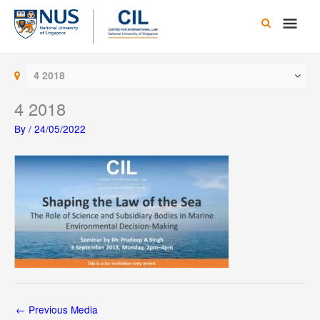
Skip
Main
to
content
Men
4 2018
4 2018
By
/
24/05/2022
←
Previous Media