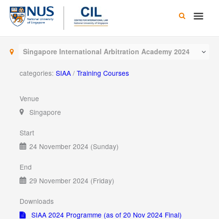
Skip
Main
to
content
Men
Singapore International Arbitration Academy 2024
categories:
SIAA
/
Training Courses
Venue
Singapore
Start
24 November 2024 (Sunday)
End
29 November 2024 (Friday)
Downloads
SIAA 2024 Programme (as of 20 Nov 2024 Final)