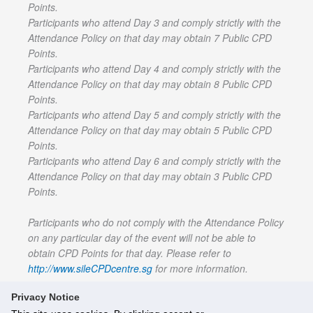
Points.
Participants who attend Day 3 and comply strictly with the
Attendance Policy on that day may obtain 7 Public CPD
Points.
Participants who attend Day 4 and comply strictly with the
Attendance Policy on that day may obtain 8 Public CPD
Points.
Participants who attend Day 5 and comply strictly with the
Attendance Policy on that day may obtain 5 Public CPD
Points.
Participants who attend Day 6 and comply strictly with the
Attendance Policy on that day may obtain 3 Public CPD
Points.
Participants who do not comply with the Attendance Policy
on any particular day of the event will not be able to
obtain CPD Points for that day. Please refer to
http://www.sileCPDcentre.sg
for more information.
Privacy Notice