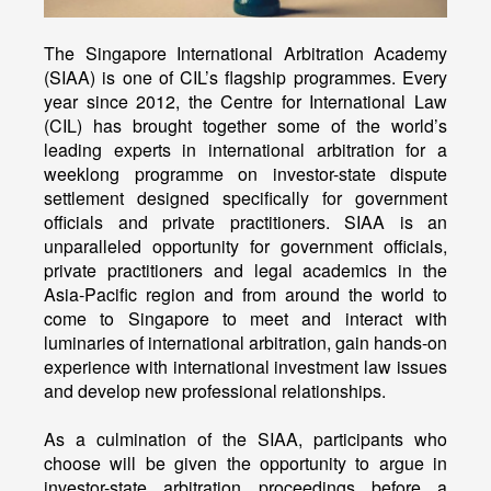
The Singapore International Arbitration Academy
(SIAA) is one of CIL’s flagship programmes. Every
year since 2012, the Centre for International Law
(CIL) has brought together some of the world’s
leading experts in international arbitration for a
weeklong programme on investor-state dispute
settlement designed specifically for government
officials and private practitioners. SIAA is an
unparalleled opportunity for government officials,
private practitioners and legal academics in the
Asia-Pacific region and from around the world to
come to Singapore to meet and interact with
luminaries of international arbitration, gain hands-on
experience with international investment law issues
and develop new professional relationships.
As a culmination of the SIAA, participants who
choose will be given the opportunity to argue in
investor-state arbitration proceedings before a