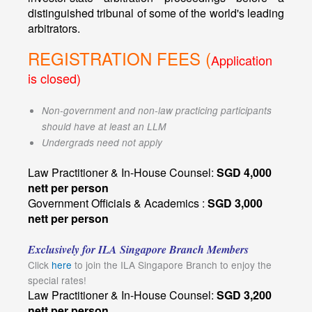
distinguished tribunal of some of the world's leading
arbitrators.
REGISTRATION FEES (
Application
is closed)
Non-government and non-law practicing participants
should have at least an LLM
Undergrads need not apply
Law Practitioner & In-House Counsel:
SGD 4,000
nett per person
Government Officials & Academics :
SGD 3,000
nett per person
Exclusively for ILA Singapore Branch Members
Click
here
to join the ILA Singapore Branch to enjoy the
special rates!
Law Practitioner & In-House Counsel:
SGD 3,200
nett per person