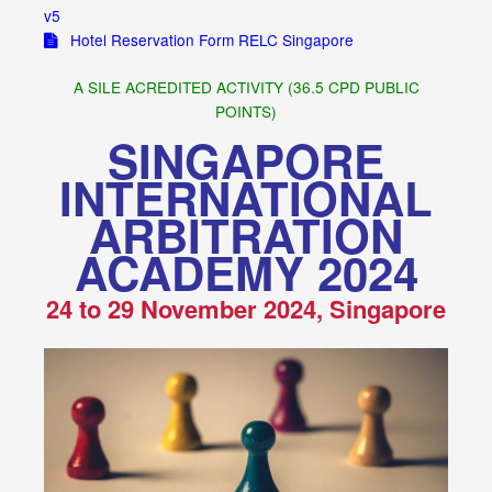
v5
Hotel Reservation Form RELC Singapore
A SILE ACREDITED ACTIVITY (36.5 CPD PUBLIC
POINTS)
SINGAPORE
INTERNATIONAL
ARBITRATION
ACADEMY 2024
24 to 29 November 2024, Singapore