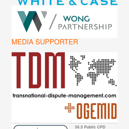
MEDIA SUPPORTER
36.5 Public CPD