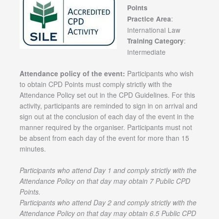
Points
:
Practice Area
International Law
:
Training Category
Intermediate
Attendance policy of the event:
Participants who wish
to obtain CPD Points must comply strictly with the
Attendance Policy set out in the CPD Guidelines. For this
activity, participants are reminded to sign in on arrival and
sign out at the conclusion of each day of the event in the
manner required by the organiser. Participants must not
be absent from each day of the event for more than 15
minutes.
Participants who attend Day 1 and comply strictly with the
Attendance Policy on that day may obtain 7 Public CPD
Points.
Participants who attend Day 2 and comply strictly with the
Attendance Policy on that day may obtain 6.5 Public CPD