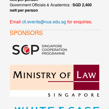
Government Officials & Academics :
SGD 2,400
nett per person
Email
cil.events@nus.edu.sg
for enquiries.
SPONSORS