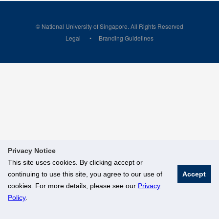
© National University of Singapore. All Rights Reserved
Legal
Branding Guidelines
Privacy Notice
This site uses cookies. By clicking accept or
continuing to use this site, you agree to our use of
Accept
cookies. For more details, please see our
Privacy
Policy
.