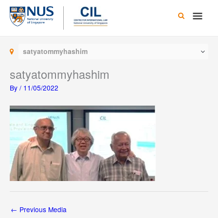
Skip
Main
to
content
Men
satyatommyhashim
satyatommyhashim
By
/
11/05/2022
←
Previous Media