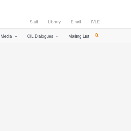
Staff
Library
Email
IVLE
l Media
CIL Dialogues
Mailing List