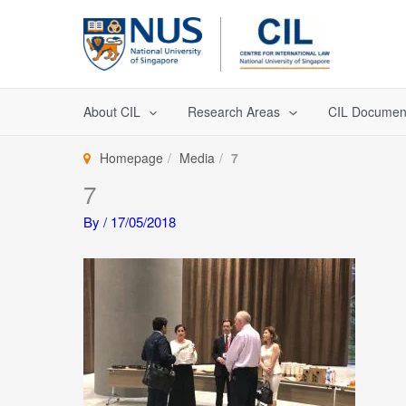
Skip
to
content
About CIL
Research Areas
CIL Documen
Homepage
Media
7
7
By
/
17/05/2018