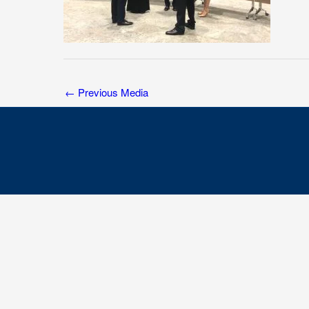
←
Previous Media