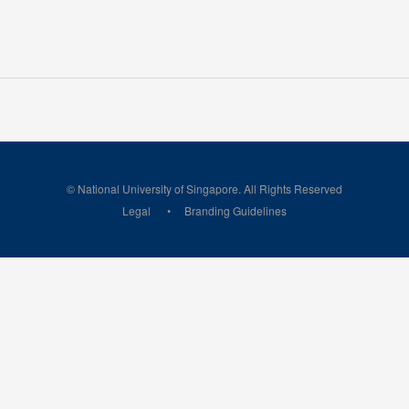
© National University of Singapore. All Rights Reserved
Legal
Branding Guidelines