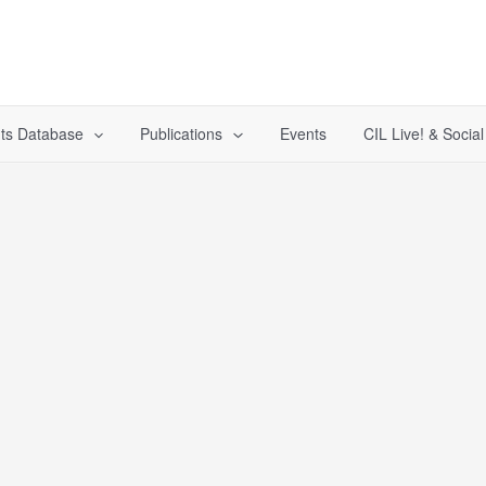
ts Database
Publications
Events
CIL Live! & Socia