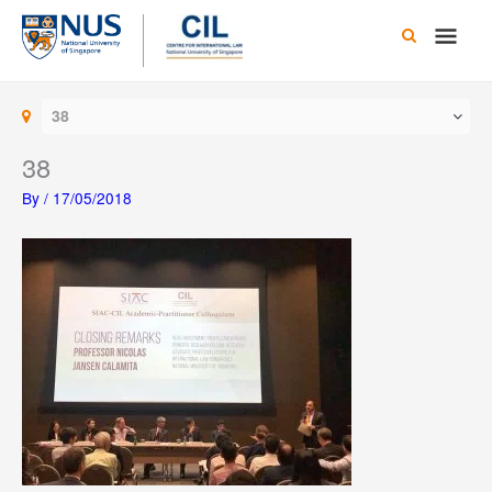
Skip
Main
to
content
Men
38
38
By
/
17/05/2018