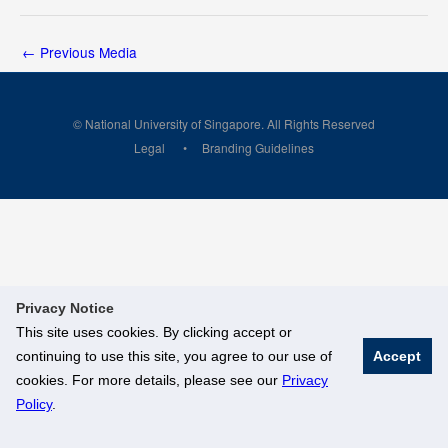
←
Previous Media
© National University of Singapore. All Rights Reserved
Legal
Branding Guidelines
Privacy Notice
This site uses cookies. By clicking accept or
continuing to use this site, you agree to our use of
Accept
cookies. For more details, please see our
Privacy
Policy
.