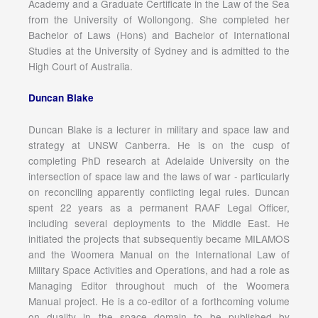
Academy and a Graduate Certificate in the Law of the Sea
from the University of Wollongong. She completed her
Bachelor of Laws (Hons) and Bachelor of International
Studies at the University of Sydney and is admitted to the
High Court of Australia.
Duncan Blake
Duncan Blake is a lecturer in military and space law and
strategy at UNSW Canberra. He is on the cusp of
completing PhD research at Adelaide University on the
intersection of space law and the laws of war - particularly
on reconciling apparently conflicting legal rules. Duncan
spent 22 years as a permanent RAAF Legal Officer,
including several deployments to the Middle East. He
initiated the projects that subsequently became MILAMOS
and the Woomera Manual on the International Law of
Military Space Activities and Operations, and had a role as
Managing Editor throughout much of the Woomera
Manual project. He is a co-editor of a forthcoming volume
on duality in the space domain to be published by