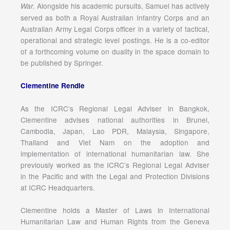
Alongside his academic pursuits, Samuel has actively
War.
served as both a Royal Australian Infantry Corps and an
Australian Army Legal Corps officer in a variety of tactical,
operational and strategic level postings. He is a co-editor
of a forthcoming volume on duality in the space domain to
be published by Springer.
Clementine Rendle
As the ICRC’s Regional Legal Adviser in Bangkok,
Clementine advises national authorities in Brunei,
Cambodia, Japan, Lao PDR, Malaysia, Singapore,
Thailand and Viet Nam on the adoption and
implementation of international humanitarian law. She
previously worked as the ICRC’s Regional Legal Adviser
in the Pacific and with the Legal and Protection Divisions
at ICRC Headquarters.
Clementine holds a Master of Laws in International
Humanitarian Law and Human Rights from the Geneva