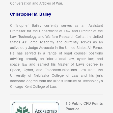
Conversation and Articles of War.
Christopher M. Bailey
Christopher Bailey currently serves as an Assistant
Professor for the Department of Law and Director of the
Law, Technology, and Warfare Research Cell at the United
States Air Force Academy and currently serves as an
active duty Judge Advocate in the United States Air Force.
He has served in a range of legal counsel positions
advising broadly on international law, cyber law, and
space law and earned his Master of Laws degree in
Space, Cyber, and Telecommunications Law from the
University of Nebraska College of Law and his juris
doctorate degree from the Illinois Institute of Technology’s
Chicago-Kent College of Law.
1.5 Public CPD Points
Practice