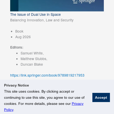
The Issue of Dual Use in Space
Balancing Innovation, Law and Security
Book
Aug 2026
Editors:
Samuel White,
Matthew Stubbs,
Duncan Blake
https://link.springer.com/book/9789819217953
Privacy Notice
This site uses cookies. By clicking accept or
continuing to use this site, you agree to our use of
Accept
© National University of Singapore. All Rights Reserved
cookies. For more details, please see our
Privacy
Legal
Branding Guidelines
Policy
.