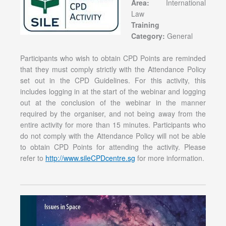
Area:
International
Law
Training
Category:
General
Participants who wish to obtain CPD Points are reminded
that they must comply strictly with the Attendance Policy
set out in the CPD Guidelines. For this activity, this
includes logging in at the start of the webinar and logging
out at the conclusion of the webinar in the manner
required by the organiser, and not being away from the
entire activity for more than 15 minutes. Participants who
do not comply with the Attendance Policy will not be able
to obtain CPD Points for attending the activity. Please
refer to
http://www.sileCPDcentre.sg
for more information.