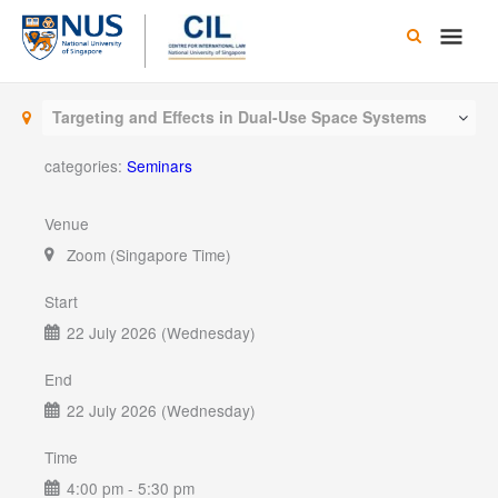
Skip
Main
to
content
Men
Targeting and Effects in Dual-Use Space Systems
categories:
Seminars
Venue
Zoom (Singapore Time)
Start
22 July 2026 (Wednesday)
End
22 July 2026 (Wednesday)
Time
4:00 pm - 5:30 pm