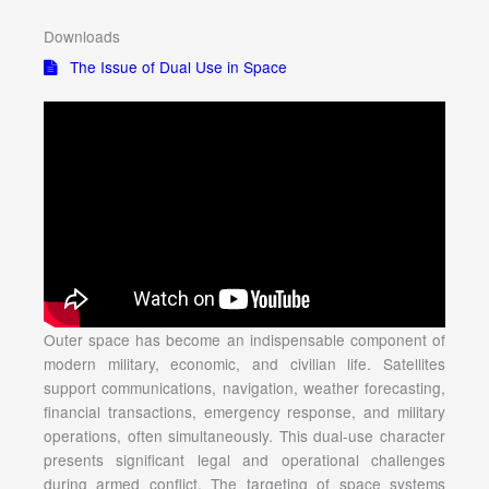
Downloads
The Issue of Dual Use in Space
Outer space has become an indispensable component of
modern military, economic, and civilian life. Satellites
support communications, navigation, weather forecasting,
financial transactions, emergency response, and military
operations, often simultaneously. This dual-use character
presents significant legal and operational challenges
during armed conflict. The targeting of space systems