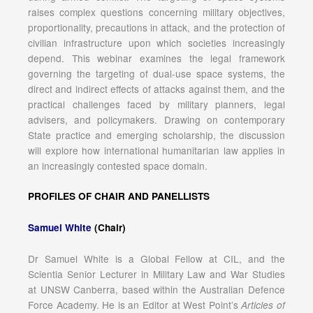
raises complex questions concerning military objectives,
proportionality, precautions in attack, and the protection of
civilian infrastructure upon which societies increasingly
depend. This webinar examines the legal framework
governing the targeting of dual-use space systems, the
direct and indirect effects of attacks against them, and the
practical challenges faced by military planners, legal
advisers, and policymakers. Drawing on contemporary
State practice and emerging scholarship, the discussion
will explore how international humanitarian law applies in
an increasingly contested space domain.
PROFILES OF CHAIR AND PANELLISTS
Samuel White
(Chair)
Dr Samuel White is a Global Fellow at CIL, and the
Scientia Senior Lecturer in Military Law and War Studies
at UNSW Canberra, based within the Australian Defence
Force Academy. He is an Editor at West Point’s
Articles of