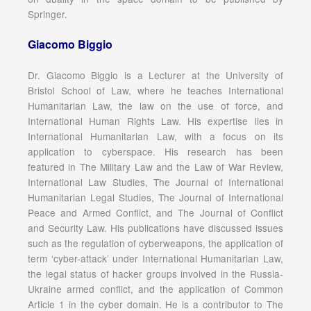
Springer.
Giacomo Biggio
Dr. Giacomo Biggio is a Lecturer at the University of
Bristol School of Law, where he teaches International
Humanitarian Law, the law on the use of force, and
International Human Rights Law. His expertise lies in
International Humanitarian Law, with a focus on its
application to cyberspace. His research has been
featured in The Military Law and the Law of War Review,
International Law Studies, The Journal of International
Humanitarian Legal Studies, The Journal of International
Peace and Armed Conflict, and The Journal of Conflict
and Security Law. His publications have discussed issues
such as the regulation of cyberweapons, the application of
term ‘cyber-attack’ under International Humanitarian Law,
the legal status of hacker groups involved in the Russia-
Ukraine armed conflict, and the application of Common
Article 1 in the cyber domain. He is a contributor to The