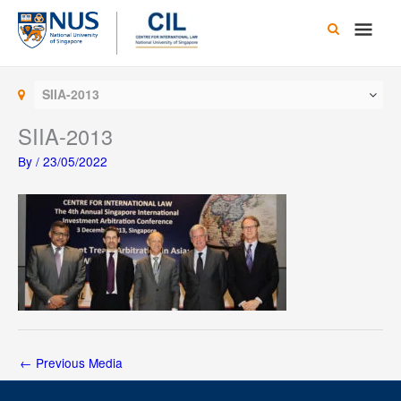
Skip
Main
to
content
Men
SIIA-2013
SIIA-2013
By
/
23/05/2022
←
Previous Media