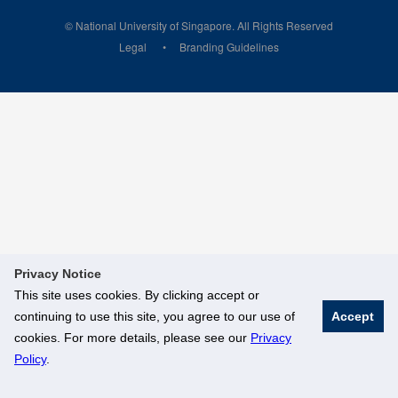
© National University of Singapore. All Rights Reserved
Legal
Branding Guidelines
Privacy Notice
This site uses cookies. By clicking accept or
continuing to use this site, you agree to our use of
Accept
cookies. For more details, please see our
Privacy
Policy
.