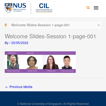
Skip
Main
to
content
Men
Welcome Slides-Session 1-page-001
Welcome Slides-Session 1-page-001
By
/
25/05/2022
←
Previous Media
© National University of Singapore. All Rights Reserved