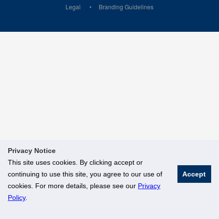
Legal
Branding Guidelines
Privacy Notice
This site uses cookies. By clicking accept or
continuing to use this site, you agree to our use of
Accept
cookies. For more details, please see our
Privacy
Policy
.