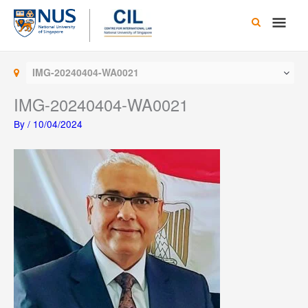
Skip
Main
to
content
Men
IMG-20240404-WA0021
IMG-20240404-WA0021
By
/
10/04/2024