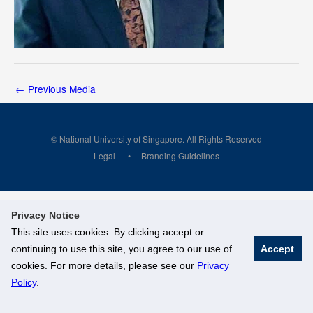
←
Previous Media
© National University of Singapore. All Rights Reserved
Legal
Branding Guidelines
Privacy Notice
This site uses cookies. By clicking accept or
continuing to use this site, you agree to our use of
Accept
cookies. For more details, please see our
Privacy
Policy
.