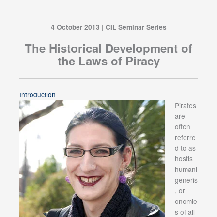
4 October 2013 | CIL Seminar Series
The Historical Development of
the Laws of Piracy
Introduction
Pirates
are
often
referre
d to as
hostis
humani
generis
, or
enemie
s of all