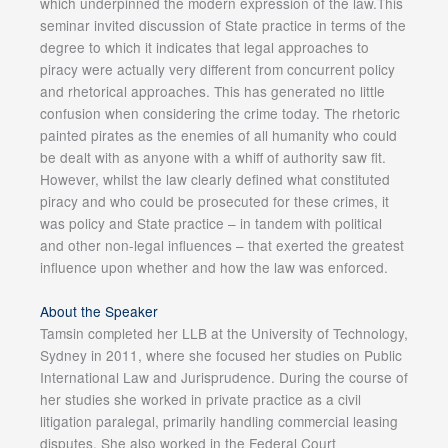
which underpinned the modern expression of the law.This
seminar invited discussion of State practice in terms of the
degree to which it indicates that legal approaches to
piracy were actually very different from concurrent policy
and rhetorical approaches. This has generated no little
confusion when considering the crime today. The rhetoric
painted pirates as the enemies of all humanity who could
be dealt with as anyone with a whiff of authority saw fit.
However, whilst the law clearly defined what constituted
piracy and who could be prosecuted for these crimes, it
was policy and State practice – in tandem with political
and other non-legal influences – that exerted the greatest
influence upon whether and how the law was enforced.
About the Speaker
Tamsin completed her LLB at the University of Technology,
Sydney in 2011, where she focused her studies on Public
International Law and Jurisprudence. During the course of
her studies she worked in private practice as a civil
litigation paralegal, primarily handling commercial leasing
disputes. She also worked in the Federal Court