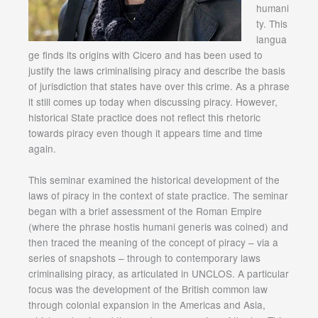
humani
ty. This
langua
ge finds its origins with Cicero and has been used to
justify the laws criminalising piracy and describe the basis
of jurisdiction that states have over this crime. As a phrase
it still comes up today when discussing piracy. However,
historical State practice does not reflect this rhetoric
towards piracy even though it appears time and time
again.
This seminar examined the historical development of the
laws of piracy in the context of state practice. The seminar
began with a brief assessment of the Roman Empire
(where the phrase hostis humani generis was coined) and
then traced the meaning of the concept of piracy – via a
series of snapshots – through to contemporary laws
criminalising piracy, as articulated in UNCLOS. A particular
focus was the development of the British common law
through colonial expansion in the Americas and Asia,