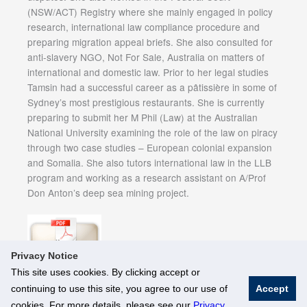
(NSW/ACT) Registry where she mainly engaged in policy
research, international law compliance procedure and
preparing migration appeal briefs. She also consulted for
anti-slavery NGO, Not For Sale, Australia on matters of
international and domestic law. Prior to her legal studies
Tamsin had a successful career as a pâtissière in some of
Sydney’s most prestigious restaurants. She is currently
preparing to submit her M Phil (Law) at the Australian
National University examining the role of the law on piracy
through two case studies – European colonial expansion
and Somalia. She also tutors international law in the LLB
program and working as a research assistant on A/Prof
Don Anton’s deep sea mining project.
Privacy Notice
This site uses cookies. By clicking accept or
continuing to use this site, you agree to our use of
Accept
© National University of Singapore. All Rights Reserved
cookies. For more details, please see our
Privacy