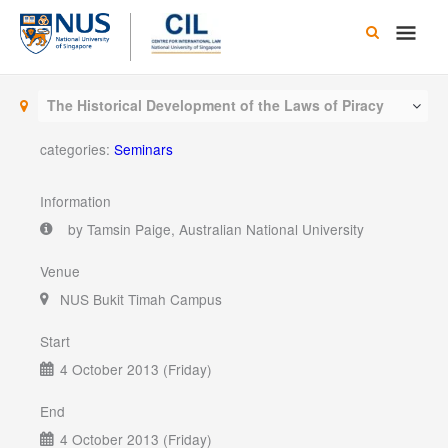
Skip
Main
to
content
Men
The Historical Development of the Laws of Piracy
categories:
Seminars
Information
by Tamsin Paige, Australian National University
Venue
NUS Bukit Timah Campus
Start
4 October 2013 (Friday)
End
4 October 2013 (Friday)