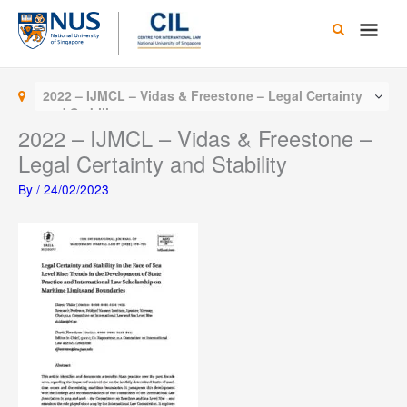
Skip
Main
to
content
Men
2022 – IJMCL – Vidas & Freestone – Legal Certainty
and Stability
2022 – IJMCL – Vidas & Freestone –
Legal Certainty and Stability
By
/
24/02/2023