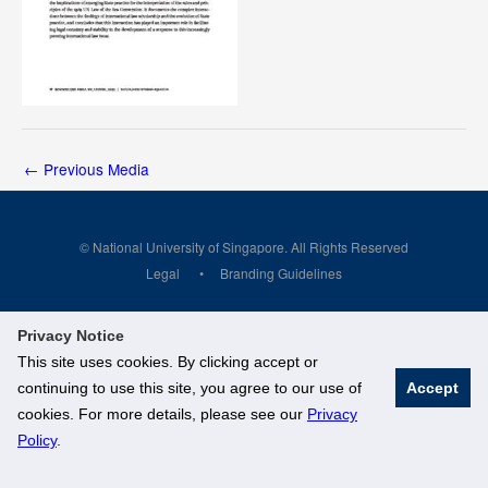
←
Previous Media
© National University of Singapore. All Rights Reserved
Legal
Branding Guidelines
Privacy Notice
This site uses cookies. By clicking accept or
continuing to use this site, you agree to our use of
Accept
cookies. For more details, please see our
Privacy
Policy
.