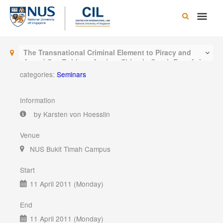
Skip
Main
to
content
Men
The Transnational Criminal Element to Piracy and
Armed Sea Robbery Against Ships in South East Asia
categories:
Seminars
Information
by Karsten von Hoesslin
Venue
NUS Bukit Timah Campus
Start
11 April 2011 (Monday)
End
11 April 2011 (Monday)