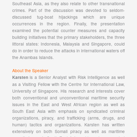
Southeast Asia, as they also relate to other transnational
crimes. Part of the discussion was devoted to seldom-
discussed tug-boat hijackings which are unique
occurrences in the region. Finally, the presentation
examined the potential counter measures and capacity
building initiatives that the primary stakeholders, the three
littoral states: Indonesia, Malaysia and Singapore, could
do in order to reduce the attacks in international waters off
the Anambas Islands.
About the Speaker
is a Senior Analyst with Risk Intelligence as well
Karsten
as a Visiting Fellow with the Centre for International Law,
University of Singapore. His research and interests cover
both conventional and unconventional maritime security
issues in the East and West African region as well as
South East Asia with emphasis on syndicated criminal
organizations, piracy, and trafficking (arms, drugs, and
human) tactics and organizations. Karsten has written
extensively on both Somali piracy as well as maritime