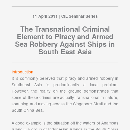
|
11 April 2011
CIL Seminar Series
The Transnational Criminal
Element to Piracy and Armed
Sea Robbery Against Ships in
South East Asia
Introduction
It is commonly believed that piracy and armed robbery in
Southeast Asia is predominantly a local problem.
However, the reality on the ground demonstrates that
some of these crimes are actually transnational in nature,
spanning and moving across the Singapore Strait and the
South China Sea.
A good example is the situation off the waters of Anambas
Island – a group of Indonesian islands in the South China