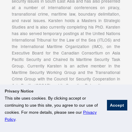
security issues in South East Asia and has also presented
at a number of international conferences on piracy,
transnational crime, maritime law, boundary delimitation,
and naval issues. Karsten holds a Masters in Strategic
Studies and is also currently completing his PhD. Karsten
has also served temporary postings at the United Nations
International Tribunal for the Law of the Sea (ITLOS) and
the International Maritime Organization (IMO), on the
Executive Board for the Canadian Consortium on Asia
Pacific Security and Chaired its Maritime Security Task
Group. Currently Karsten is an active member in the
Maritime Security Working Group and the Transnational
Crime Group with the Council for Security Cooperation in
Asia Pacific (CSCAP) and its Canadian Delegation.
Privacy Notice
This site uses cookies. By clicking accept or
continuing to use this site, you agree to our use of
Accept
© National University of Singapore. All Rights Reserved
cookies. For more details, please see our
Privacy
Legal
Branding Guidelines
Policy
.