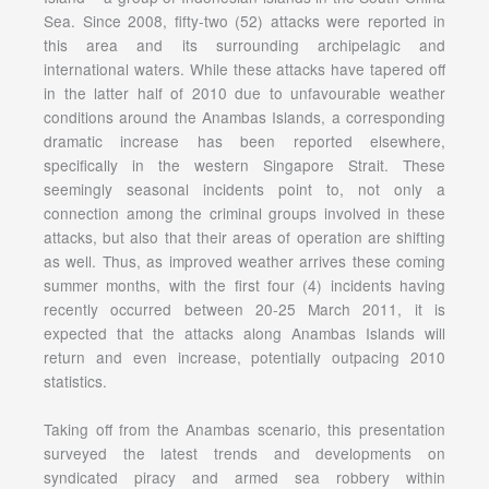
Sea. Since 2008, fifty-two (52) attacks were reported in
this area and its surrounding archipelagic and
international waters. While these attacks have tapered off
in the latter half of 2010 due to unfavourable weather
conditions around the Anambas Islands, a corresponding
dramatic increase has been reported elsewhere,
specifically in the western Singapore Strait. These
seemingly seasonal incidents point to, not only a
connection among the criminal groups involved in these
attacks, but also that their areas of operation are shifting
as well. Thus, as improved weather arrives these coming
summer months, with the first four (4) incidents having
recently occurred between 20-25 March 2011, it is
expected that the attacks along Anambas Islands will
return and even increase, potentially outpacing 2010
statistics.
Taking off from the Anambas scenario, this presentation
surveyed the latest trends and developments on
syndicated piracy and armed sea robbery within