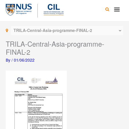
Skip
Main
to
content
Men
TRILA-Central-Asia-programme-FINAL-2
TRILA-Central-Asia-programme-
FINAL-2
By
/
01/06/2022