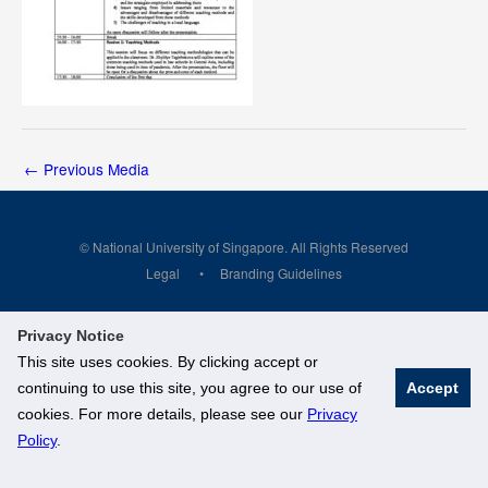
←
Previous Media
© National University of Singapore. All Rights Reserved
Legal
Branding Guidelines
Privacy Notice
This site uses cookies. By clicking accept or
continuing to use this site, you agree to our use of
Accept
cookies. For more details, please see our
Privacy
Policy
.