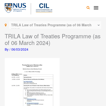
Skip
Main
to
content
Men
TRILA Law of Treaties Programme (as of 06 March
2024)
TRILA Law of Treaties Programme (as
of 06 March 2024)
By
/
06/03/2024