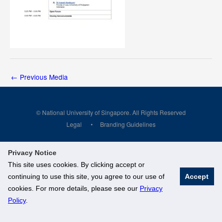
←
Previous Media
© National University of Singapore. All Rights Reserved
Legal
Branding Guidelines
Privacy Notice
This site uses cookies. By clicking accept or
continuing to use this site, you agree to our use of
Accept
cookies. For more details, please see our
Privacy
Policy
.