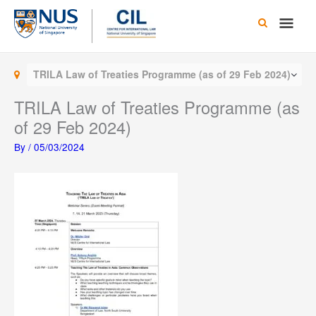
Skip
Main
to
content
Men
TRILA Law of Treaties Programme (as of 29 Feb 2024)
TRILA Law of Treaties Programme (as
of 29 Feb 2024)
By
/
05/03/2024