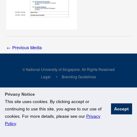
←
Previous Media
© National University of Singapore. All Rights Reserved
Legal
Branding Guidelines
Privacy Notice
This site uses cookies. By clicking accept or
continuing to use this site, you agree to our use of
Accept
cookies. For more details, please see our
Privacy
Policy
.