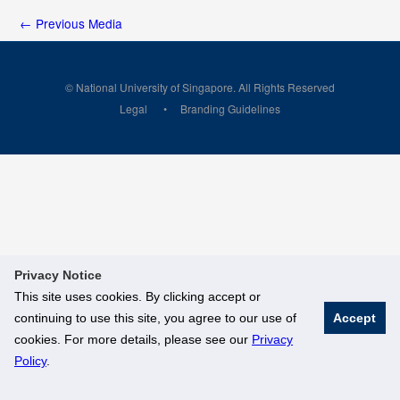
←
Previous Media
© National University of Singapore. All Rights Reserved
Legal
Branding Guidelines
Privacy Notice
This site uses cookies. By clicking accept or
continuing to use this site, you agree to our use of
Accept
cookies. For more details, please see our
Privacy
Policy
.