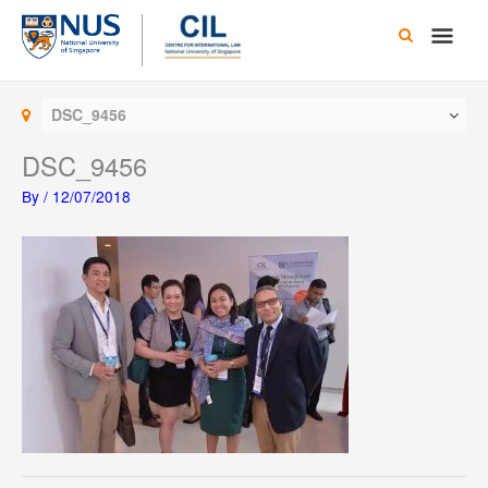
Skip
Main
to
content
Men
DSC_9456
DSC_9456
By
/
12/07/2018