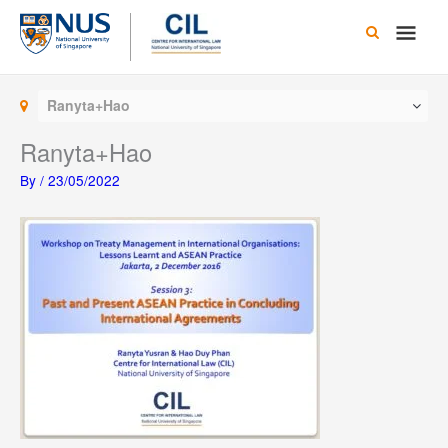
Skip
Main
to
content
Men
Ranyta+Hao
Ranyta+Hao
By
/
23/05/2022