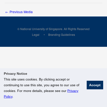
←
Previous Media
© National University of Singapore. All Rights Reserved
Legal
Branding Guidelines
Privacy Notice
This site uses cookies. By clicking accept or
continuing to use this site, you agree to our use of
Accept
cookies. For more details, please see our
Privacy
Policy
.