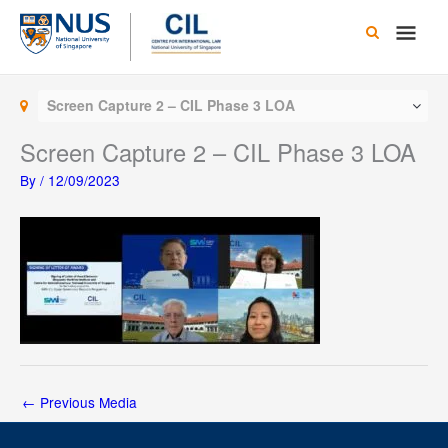
Skip
Main
to
content
Men
Screen Capture 2 – CIL Phase 3 LOA
Screen Capture 2 – CIL Phase 3 LOA
By
/
12/09/2023
←
Previous Media