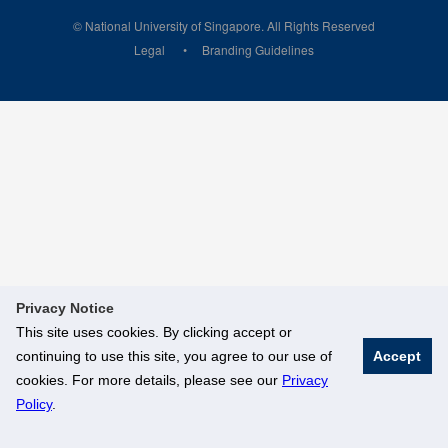
© National University of Singapore. All Rights Reserved
Legal
Branding Guidelines
Privacy Notice
This site uses cookies. By clicking accept or
continuing to use this site, you agree to our use of
Accept
cookies. For more details, please see our
Privacy
Policy
.