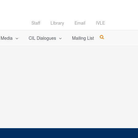
Staff
Library
Email
IVLE
l Media
CIL Dialogues
Mailing List