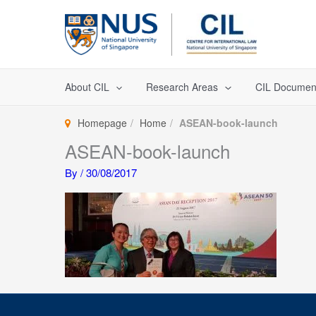
Skip
to
content
About CIL
Research Areas
CIL Documen
Homepage
Home
ASEAN-book-launch
ASEAN-book-launch
By
/
30/08/2017