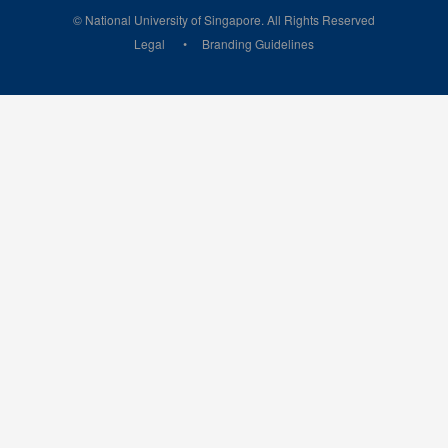
© National University of Singapore. All Rights Reserved
Legal
Branding Guidelines