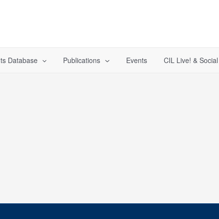
ts Database
Publications
Events
CIL Live! & Socia