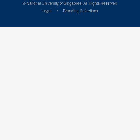
© National University of Singapore. All Rights Reserved
Legal
Branding Guidelines