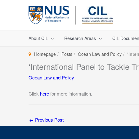
Skip
to
content
About CIL
Research Areas
CIL Documen
Homepage
Posts
Ocean Law and Policy
‘Inte
‘International Panel to Tackle
Ocean Law and Policy
Click
here
for more information.
←
Previous Post