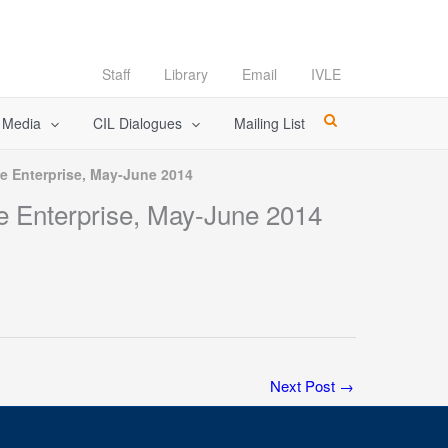
Staff
Library
Email
IVLE
l Media
CIL Dialogues
Mailing List
ge Enterprise, May-June 2014
ge Enterprise, May-June 2014
Next Post
→