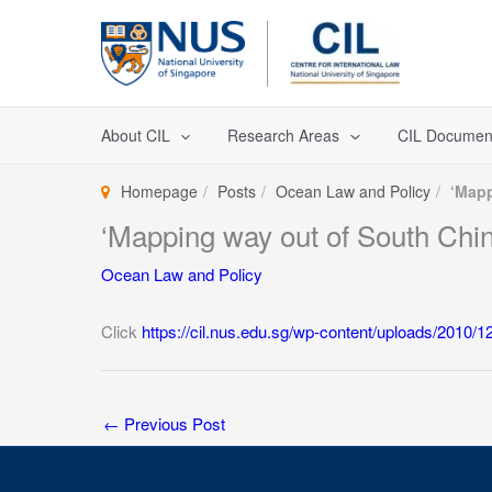
Skip
to
content
About CIL
Research Areas
CIL Documen
Homepage
Posts
Ocean Law and Policy
‘Mapp
‘Mapping way out of South Chin
Ocean Law and Policy
Click
https://cil.nus.edu.sg/wp-content/uploads/2010
←
Previous Post