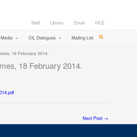
Staff
Library
Email
IVLE
l Media
CIL Dialogues
Mailing List
imes, 18 February 2014.
imes, 18 February 2014.
014.pdf
Next Post
→