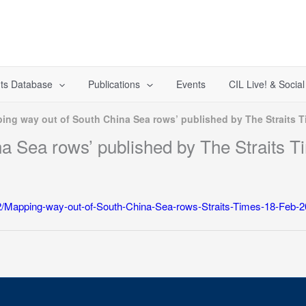
ts Database
Publications
Events
CIL Live! & Socia
ing way out of South China Sea rows’ published by The Straits T
a Sea rows’ published by The Straits T
/12/Mapping-way-out-of-South-China-Sea-rows-Straits-Times-18-Feb-2