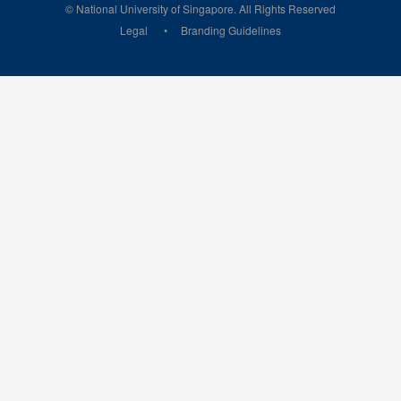
© National University of Singapore. All Rights Reserved
Legal
Branding Guidelines