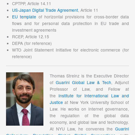
CPTPP, Article 14.11
US-Japan Digital Trade Agreement
, Article 11
EU template
of horizontal provisions for cross-border data
flows and for personal data protection in EU trade and
investment agreements
RCEP, Article 12.15
DEPA (for reference)
WTO Joint Statement Initiative for electronic commerce (for
reference)
Thomas Streinz is the Executive Director
of
Guarini Global Law & Tech
, Adjunct
Professor of Law, and Fellow at
the
Institute for International Law and
Justice
at New York University School of
Law. He works on Internet governance,
the regulation of the global data
economy, and global law and technology.
At NYU Law, he convenes the
Guarini