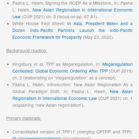
Pasha L. Hsieh, Signing the RCEP As a Milestone, in: Pasha
L. Hsieh,
New Asian Regionalism in International Economic
Law
(CUP 2021) ch. 3 (focus on pp. 67-81).
White House Fact Sheet:
In Asia, President Biden and a
Dozen Indo-Pacific Partners Launch the Indo-Pacific
Economic Framework for Prosperity
(May 23, 2022).
Background reading:
Kingsbury et al, TPP as Megaregulation, in:
Megaregulation
Contested: Global Economic Ordering After TPP
(OUP 2019)
ch. 2 (elaborating on “megaregulation” as a concept).
Pasha L. Hsieh, Introduction: New Asian Regionalism As a
Global Paradigm Shift, in: Pasha L. Hsieh,
New Asian
Regionalism in International Economic Law
(CUP 2021) ch. 1
(explaining “new Asian regionalism”).
Primary materials:
Consolidated version of TPP11 (merging CPTPP and TPP):
iilj.org/megareg/materials
(for reference).