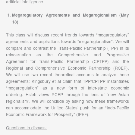
artificial intelligence.
Megaregulatory Agreements and Megaregionalism (May
18)
This class will discuss recent trends towards “megaregulatory”
agreements and aspirations towards “megaregionalism”. We will
compare and contrast the Trans-Pacific Partnership (TPP) in its
reincarnation as the Comprehensive and Progressive
Agreement for Trans-Pacific Partnership (CPTPP) and the
Regional and Comprehensive Economic Partnership (RCEP).
We will use two recent theoretical accounts to analyze these
agreements: Kingsbury et al claim that TPP/CPTPP instantiates
“megaregulation” as a new form of inter-state economic
ordering. Hsieh views RCEP through the lens of “new Asian
regionalism”. We will conclude by asking how these frameworks
can accommodate the United States’ push for an “Indo-Pacific
Economic Framework for Prosperity” (IPEF).
Questions to discuss: