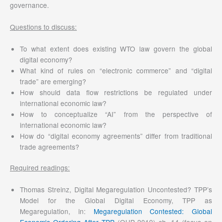
governance.
Questions to discuss:
To what extent does existing WTO law govern the global
digital economy?
What kind of rules on “electronic commerce” and “digital
trade” are emerging?
How should data flow restrictions be regulated under
international economic law?
How to conceptualize “AI” from the perspective of
international economic law?
How do “digital economy agreements” differ from traditional
trade agreements?
Required readings:
Thomas Streinz, Digital Megaregulation Uncontested? TPP’s
Model for the Global Digital Economy, TPP as
Megaregulation, in:
Megaregulation Contested: Global