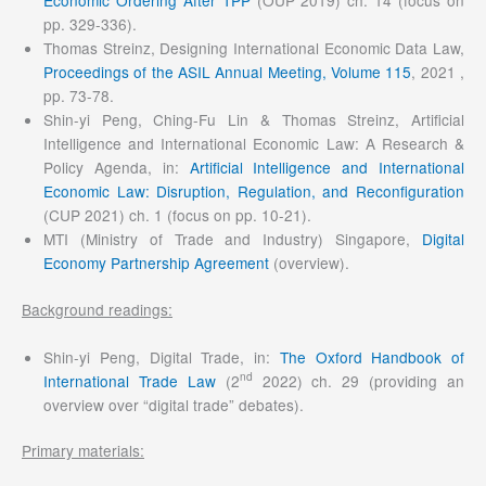
Economic Ordering After TPP
(OUP 2019) ch. 14 (focus on
pp. 329-336).
Thomas Streinz, Designing International Economic Data Law,
Proceedings of the ASIL Annual Meeting, Volume 115
, 2021 ,
pp. 73-78.
Shin-yi Peng, Ching-Fu Lin & Thomas Streinz, Artificial
Intelligence and International Economic Law: A Research &
Policy Agenda, in:
Artificial Intelligence and International
Economic Law: Disruption, Regulation, and Reconfiguration
(CUP 2021) ch. 1 (focus on pp. 10-21).
MTI (Ministry of Trade and Industry) Singapore,
Digital
Economy Partnership Agreement
(overview).
Background readings:
Shin-yi Peng, Digital Trade, in:
The Oxford Handbook of
nd
International Trade Law
(2
2022) ch. 29 (providing an
overview over “digital trade” debates).
Primary materials: