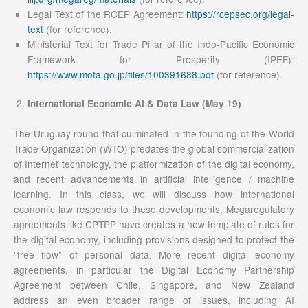
Legal Text of the RCEP Agreement:
https://rcepsec.org/legal-
text
(for reference).
Ministerial Text for Trade Pillar of the Indo-Pacific Economic
Framework for Prosperity (IPEF):
https://www.mofa.go.jp/files/100391688.pdf
(for reference).
International Economic AI & Data Law (May 19)
The Uruguay round that culminated in the founding of the World
Trade Organization (WTO) predates the global commercialization
of Internet technology, the platformization of the digital economy,
and recent advancements in artificial intelligence / machine
learning. In this class, we will discuss how international
economic law responds to these developments. Megaregulatory
agreements like CPTPP have creates a new template of rules for
the digital economy, including provisions designed to protect the
“free flow” of personal data. More recent digital economy
agreements, in particular the Digital Economy Partnership
Agreement between Chile, Singapore, and New Zealand
address an even broader range of issues, including AI