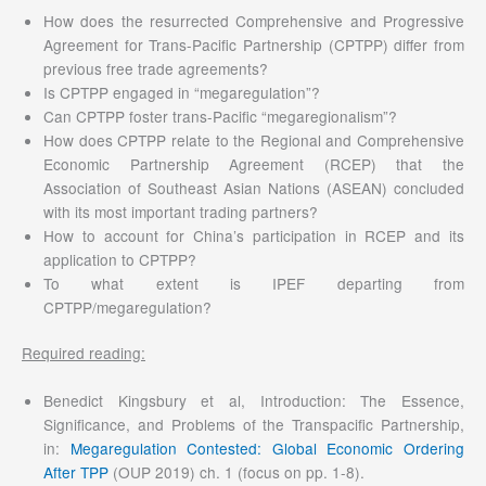
How does the resurrected Comprehensive and Progressive
Agreement for Trans-Pacific Partnership (CPTPP) differ from
previous free trade agreements?
Is CPTPP engaged in “megaregulation”?
Can CPTPP foster trans-Pacific “megaregionalism”?
How does CPTPP relate to the Regional and Comprehensive
Economic Partnership Agreement (RCEP) that the
Association of Southeast Asian Nations (ASEAN) concluded
with its most important trading partners?
How to account for China’s participation in RCEP and its
application to CPTPP?
To what extent is IPEF departing from
CPTPP/megaregulation?
Required reading:
Benedict Kingsbury et al, Introduction: The Essence,
Significance, and Problems of the Transpacific Partnership,
in:
Megaregulation Contested: Global Economic Ordering
After TPP
(OUP 2019) ch. 1 (focus on pp. 1-8).