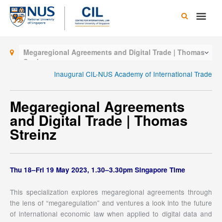
Skip
Main
to
content
Men
Megaregional Agreements and Digital Trade | Thomas
Streinz
Inaugural CIL-NUS Academy of International Trade
Megaregional Agreements
and Digital Trade | Thomas
Streinz
Thu 18–Fri 19 May 2023, 1.30–3.30pm Singapore Time
This specialization explores megaregional agreements through
the lens of “megaregulation” and ventures a look into the future
of international economic law when applied to digital data and